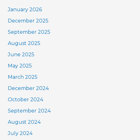
January 2026
December 2025
September 2025
August 2025
June 2025
May 2025
March 2025
December 2024
October 2024
September 2024
August 2024
July 2024