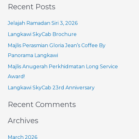
Recent Posts
a
r
Jelajah Ramadan Siri 3, 2026
c
Langkawi SkyCab Brochure
h
Majlis Perasmian Gloria Jean’s Coffee By
f
Panorama Langkawi
o
Majlis Anugerah Perkhidmatan Long Service
r
Award!
:
Langkawi SkyCab 23rd Anniversary
Recent Comments
Archives
March 2026