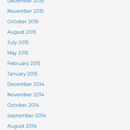
December 2015
November 2015
October 2015
August 2015
July 2015
May 2015
February 2015
January 2015
December 2014
November 2014
October 2014
September 2014
August 2014