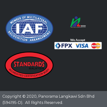
Copyright © 2020,
Panorama Langkawi Sdn Bhd
(594195-D)
. All Rights Reserved.