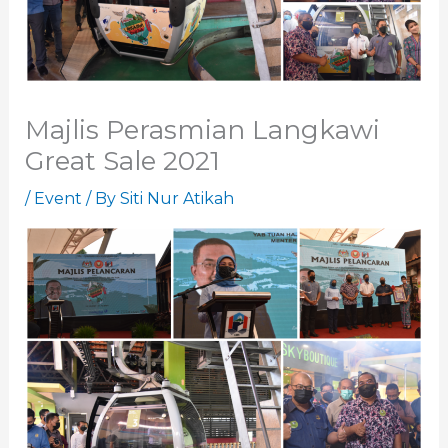
Majlis Perasmian Langkawi
Great Sale 2021
/
Event
/ By
Siti Nur Atikah