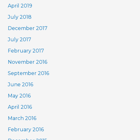
April 2019
July 2018
December 2017
July 2017
February 2017
November 2016
September 2016
June 2016
May 2016
April 2016
March 2016
February 2016