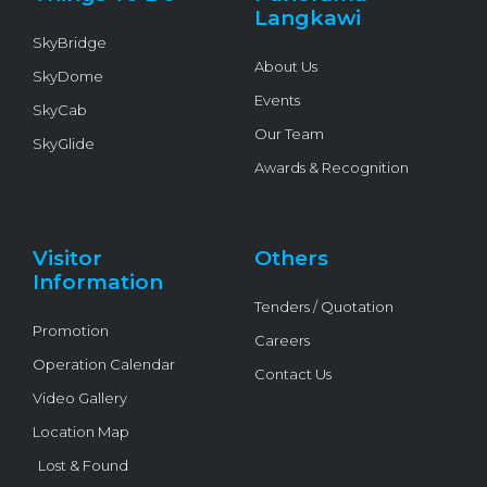
f
Langkawi
SkyBridge
About Us
SkyDome
Events
SkyCab
Our Team
SkyGlide
Awards & Recognition
Visitor
Others
Information
Tenders / Quotation
Promotion
Careers
Operation Calendar
Contact Us
Video Gallery
Location Map
Lost & Found