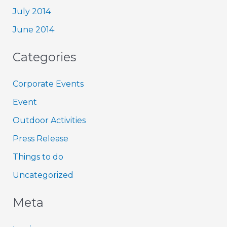
July 2014
June 2014
Categories
Corporate Events
Event
Outdoor Activities
Press Release
Things to do
Uncategorized
Meta