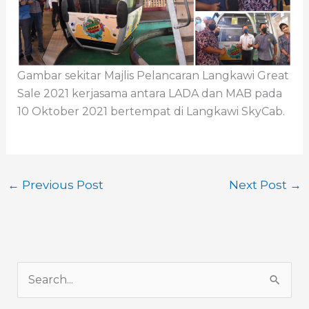
Gambar sekitar Majlis Pelancaran Langkawi Great
Sale 2021 kerjasama antara LADA dan MAB pada
10 Oktober 2021 bertempat di Langkawi SkyCab.
←
Previous Post
Next Post
→
S
e