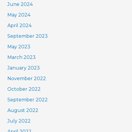
June 2024
May 2024
April 2024
September 2023
May 2023
March 2023
January 2023
November 2022
October 2022
September 2022
August 2022
July 2022
April 2022