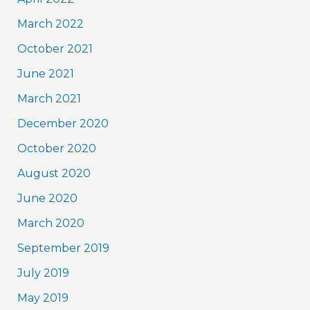
March 2022
October 2021
June 2021
March 2021
December 2020
October 2020
August 2020
June 2020
March 2020
September 2019
July 2019
May 2019