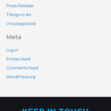
Press Release
Things to do
Uncategorized
Meta
Log in
Entries feed
Comments feed
WordPress.org