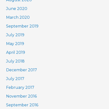
June 2020
March 2020
September 2019
July 2019
May 2019
April 2019
July 2018
December 2017
July 2017
February 2017
November 2016
September 2016