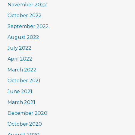
November 2022
October 2022
September 2022
August 2022
July 2022
April 2022
March 2022
October 2021
June 2021
March 2021
December 2020
October 2020
August 2020