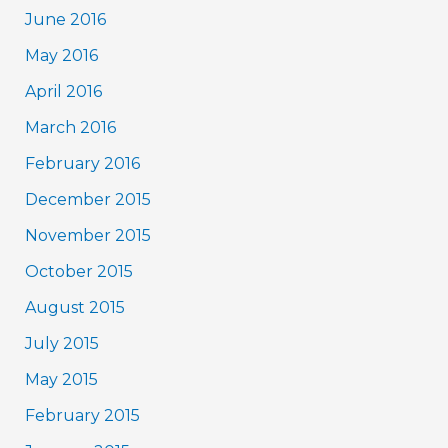
June 2016
May 2016
April 2016
March 2016
February 2016
December 2015
November 2015
October 2015
August 2015
July 2015
May 2015
February 2015