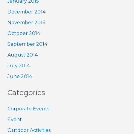
January 2015
December 2014
November 2014
October 2014
September 2014
August 2014
July 2014
June 2014
Categories
Corporate Events
Event
Outdoor Activities