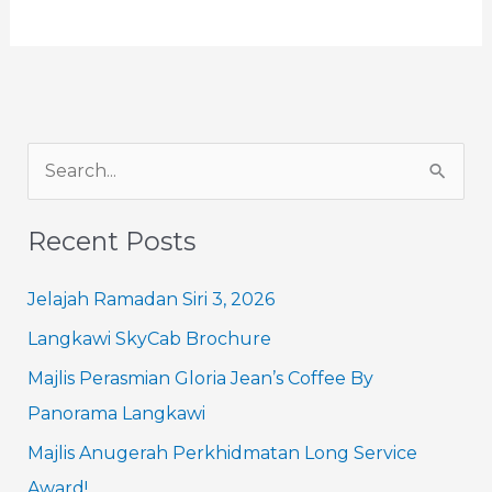
S
e
Recent Posts
a
r
Jelajah Ramadan Siri 3, 2026
c
Langkawi SkyCab Brochure
h
Majlis Perasmian Gloria Jean’s Coffee By
f
Panorama Langkawi
o
Majlis Anugerah Perkhidmatan Long Service
r
Award!