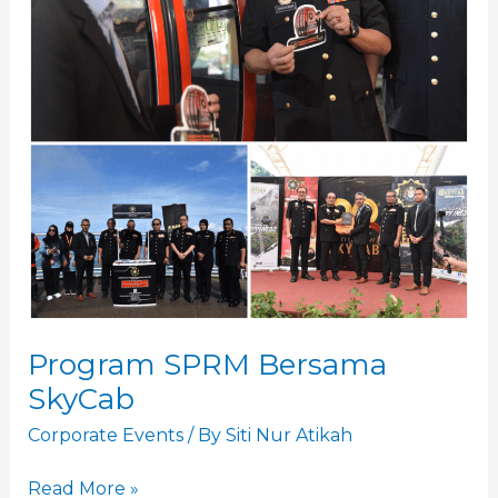
Program SPRM Bersama
SkyCab
Corporate Events
/ By
Siti Nur Atikah
Read More »