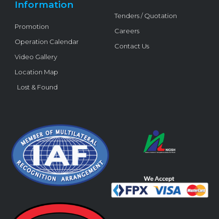
Information
Tenders / Quotation
Promotion
Careers
Operation Calendar
Contact Us
Video Gallery
Location Map
Lost & Found