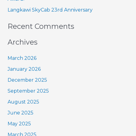
:
Langkawi SkyCab 23rd Anniversary
Recent Comments
Archives
March 2026
January 2026
December 2025
September 2025
August 2025
June 2025
May 2025
March 2025