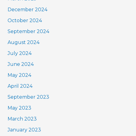
December 2024
October 2024
September 2024
August 2024
July 2024
June 2024
May 2024
April 2024
September 2023
May 2023
March 2023
January 2023