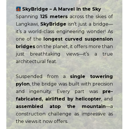
SkyBridge – A Marvel in the Sky
Spanning
125 meters
across the skies of
Langkawi,
SkyBridge
isn’t just a bridge—
it’s a world-class engineering wonder! As
one of the
longest curved suspension
bridges
on the planet, it offers more than
just breathtaking views—it’s a true
architectural feat.
Suspended from a
single towering
pylon
, the bridge was built with precision
and ingenuity. Every part was
pre-
fabricated, airlifted by helicopter
, and
assembled atop the mountain
—a
construction challenge as impressive as
the views it now offers.