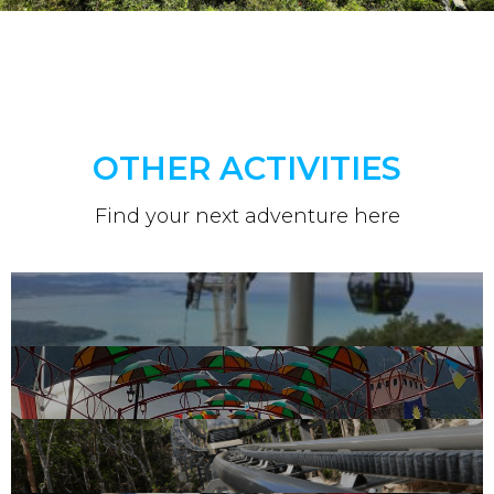
OTHER ACTIVITIES
Find your next adventure here