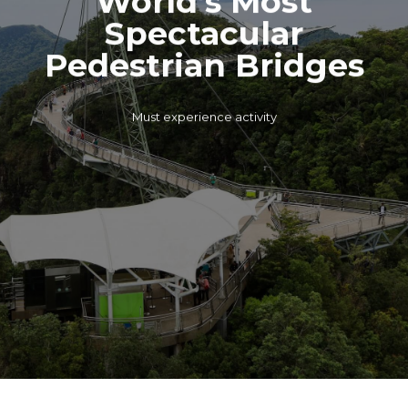
Spectacular
Pedestrian Bridges
Must experience activity