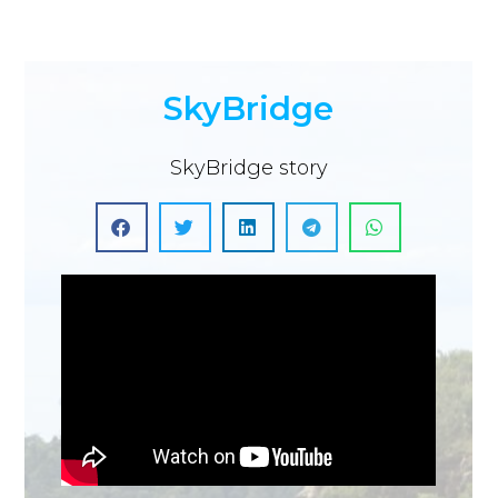
SkyBridge
SkyBridge story