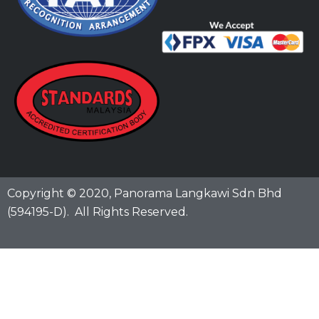
Copyright © 2020,
Panorama Langkawi Sdn Bhd
(594195-D)
. All Rights Reserved.