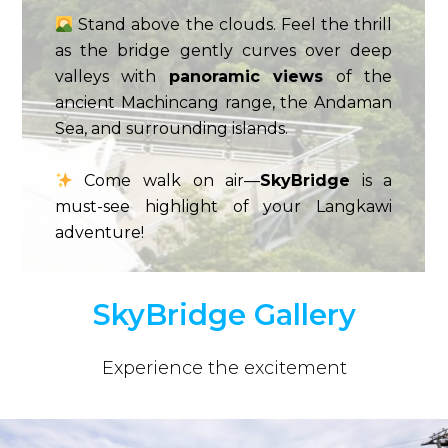
Stand above the clouds. Feel the thrill
as the bridge gently curves over deep
valleys with
panoramic views
of the
ancient Machincang range, the Andaman
Sea, and surrounding islands.
Come walk on air—
SkyBridge
is a
must-see highlight of your Langkawi
adventure!
SkyBridge Gallery
Experience the excitement