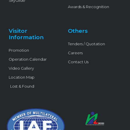
SkyGlide
Awards & Recognition
Visitor
Others
Information
Tenders / Quotation
Promotion
Careers
Operation Calendar
Contact Us
Video Gallery
Location Map
Lost & Found