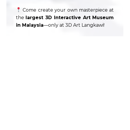
Come create your own masterpiece at
the
largest 3D Interactive Art Museum
in Malaysia
—only at 3D Art Langkawi!