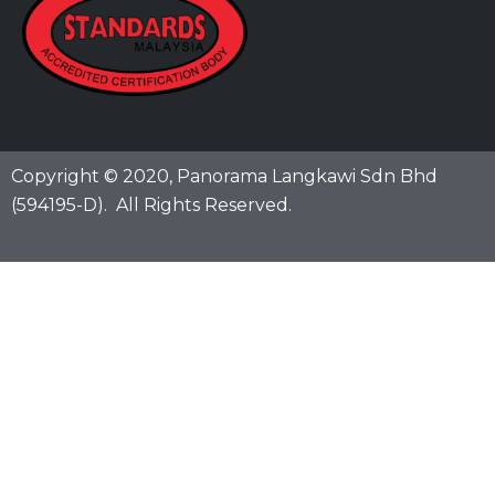
Copyright © 2020,
Panorama Langkawi Sdn Bhd
(594195-D)
. All Rights Reserved.