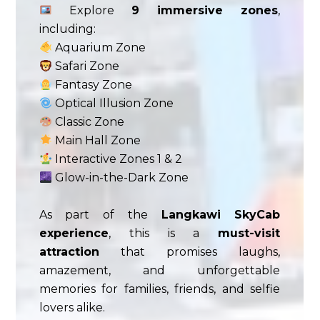
Explore
9 immersive zones
,
including:
Aquarium Zone
Safari Zone
Fantasy Zone
Optical Illusion Zone
Classic Zone
Main Hall Zone
Interactive Zones 1 & 2
Glow-in-the-Dark Zone
As part of the
Langkawi SkyCab
experience
, this is a
must-visit
attraction
that promises laughs,
amazement, and unforgettable
memories for families, friends, and selfie
lovers alike.