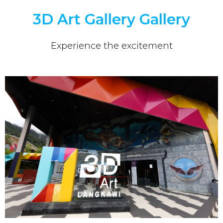
3D Art Gallery Gallery
Experience the excitement