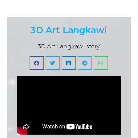
3D Art Langkawi
3D Art Langkawi story