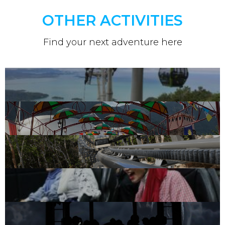
OTHER ACTIVITIES
Find your next adventure here