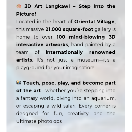
3D Art Langkawi – Step Into the
Picture!
Located in the heart of
Oriental Village
,
this massive
21,000 square-foot
gallery is
home to over
100 mind-blowing 3D
interactive artworks
, hand-painted by a
team of
internationally renowned
artists
. It’s not just a museum—it’s a
playground for your imagination!
Touch, pose, play, and become part
of the art
—whether you’re stepping into
a fantasy world, diving into an aquarium,
or escaping a wild safari. Every corner is
designed for fun, creativity, and the
ultimate photo ops.