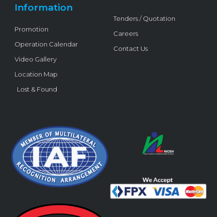
Information
Tenders / Quotation
Promotion
Careers
Operation Calendar
Contact Us
Video Gallery
Location Map
Lost & Found