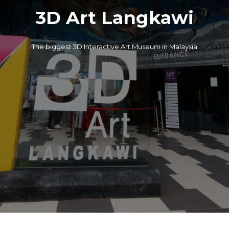
3D Art Langkawi
The biggest 3D Interactive Art Museum in Malaysia