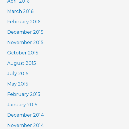
April 2016
March 2016
February 2016
December 2015
November 2015
October 2015
August 2015
July 2015
May 2015
February 2015
January 2015
December 2014
November 2014