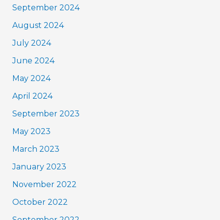
September 2024
August 2024
July 2024
June 2024
May 2024
April 2024
September 2023
May 2023
March 2023
January 2023
November 2022
October 2022
September 2022