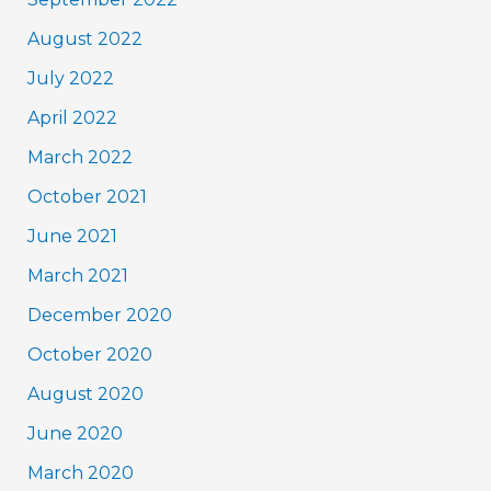
August 2022
July 2022
April 2022
March 2022
October 2021
June 2021
March 2021
December 2020
October 2020
August 2020
June 2020
March 2020