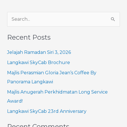
S
e
Recent Posts
a
r
Jelajah Ramadan Siri 3, 2026
c
Langkawi SkyCab Brochure
h
Majlis Perasmian Gloria Jean’s Coffee By
f
Panorama Langkawi
o
Majlis Anugerah Perkhidmatan Long Service
r
Award!
:
Langkawi SkyCab 23rd Anniversary
Recent Comments