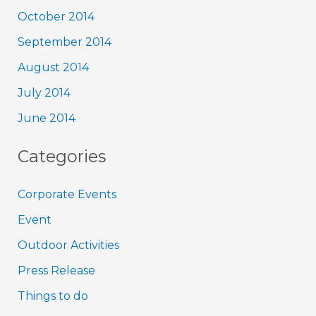
October 2014
September 2014
August 2014
July 2014
June 2014
Categories
Corporate Events
Event
Outdoor Activities
Press Release
Things to do