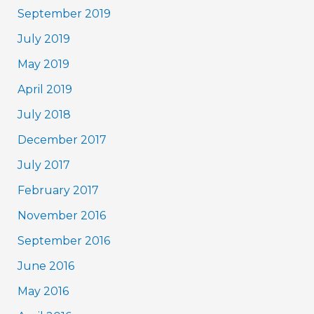
September 2019
July 2019
May 2019
April 2019
July 2018
December 2017
July 2017
February 2017
November 2016
September 2016
June 2016
May 2016