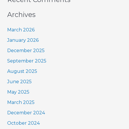
Archives
March 2026
January 2026
December 2025
September 2025
August 2025
June 2025
May 2025
March 2025
December 2024
October 2024