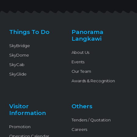
w
a
o
n
i
i
c
u
v
k
t
e
t
e
t
t
b
u
l
o
e
o
b
o
k
r
o
e
p
k
e
Things To Do
Panorama
-
f
Langkawi
SkyBridge
About Us
SkyDome
Events
SkyCab
Our Team
SkyGlide
Awards & Recognition
Visitor
Others
Information
Tenders / Quotation
Promotion
Careers
Operation Calendar