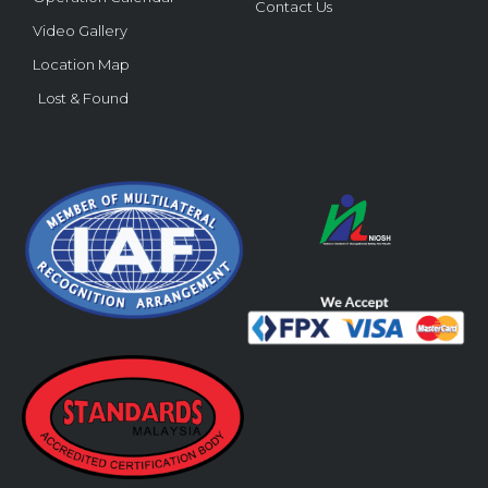
Contact Us
Video Gallery
Location Map
Lost & Found