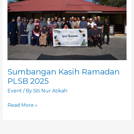
PLSB
2025
Sumbangan Kasih Ramadan
PLSB 2025
Event
/ By
Siti Nur Atikah
Read More »