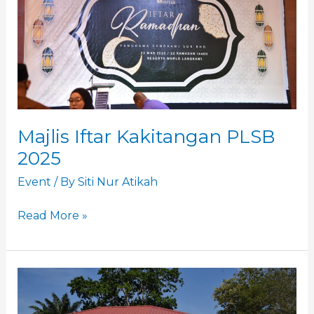
2025
Majlis Iftar Kakitangan PLSB
2025
Event
/ By
Siti Nur Atikah
Read More »
Sumbangan
Kasih
Ramadan