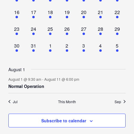
event,
event,
event,
event,
event,
event,
event,
1
1
1
1
1
1
1
16
17
18
19
20
21
22
event,
event,
event,
event,
event,
event,
event,
1
1
1
1
1
1
1
23
24
25
26
27
28
29
event,
event,
event,
event,
event,
event,
event,
1
1
1
1
1
1
1
30
31
1
2
3
4
5
event,
event,
event,
event,
event,
event,
event,
August 1
August 1 @ 9:30 am
-
August 11 @ 6:00 pm
Normal Operation
Jul
This Month
Sep
Subscribe to calendar