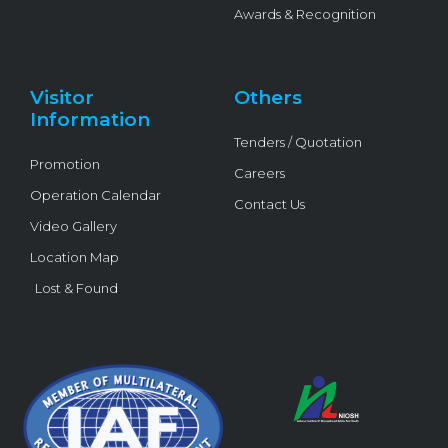
Awards & Recognition
Visitor
Others
Information
Tenders / Quotation
Promotion
Careers
Operation Calendar
Contact Us
Video Gallery
Location Map
Lost & Found