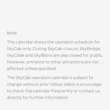
Note
:
This calendar shows the operation schedule for
SkyCab only. During SkyCab closure, SkyBridge,
SkyGlide and SkyBistro are also closed for public.
However, entrance to other attractions are not
affected unless specified.
The SkyCab operation calendar is subject to
change without prior notice. Visitor is encourage
to check this calendar frequently or contact us
directly for further information.