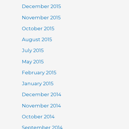
December 2015
November 2015
October 2015
August 2015
July 2015
May 2015
February 2015
January 2015
December 2014
November 2014
October 2014
September 2014