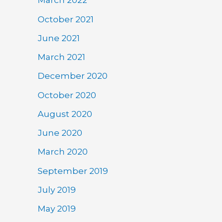
March 2022
October 2021
June 2021
March 2021
December 2020
October 2020
August 2020
June 2020
March 2020
September 2019
July 2019
May 2019