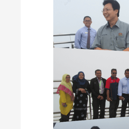
by
YB
Datuk
Chua
Tee
Yong,
Deputy
Minister
of
Finance
to
Langkawi
SkyCab