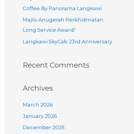
o
Coffee By Panorama Langkawi
r
Majlis Anugerah Perkhidmatan
:
Long Service Award!
Langkawi SkyCab 23rd Anniversary
Recent Comments
Archives
March 2026
January 2026
December 2025