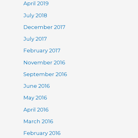
April 2019
July 2018
December 2017
July 2017
February 2017
November 2016
September 2016
June 2016
May 2016
April 2016
March 2016
February 2016