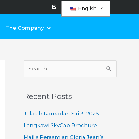
E
n
English
v
e
l
o
The Company
p
e
-
o
p
e
n
-
t
e
S
x
t
e
a
Recent Posts
r
c
Jelajah Ramadan Siri 3, 2026
h
Langkawi SkyCab Brochure
f
Majlis Perasmian Gloria Jean’s