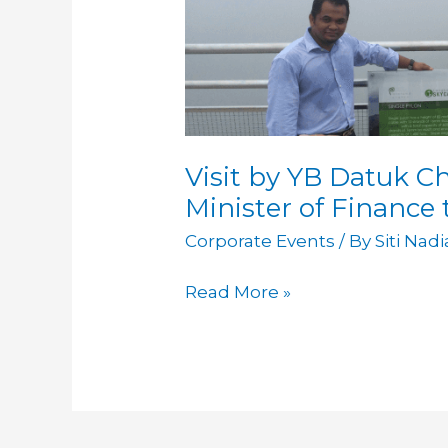
Visit by YB Datuk C
Minister of Finance
Corporate Events
/ By
Siti Nad
Read More »