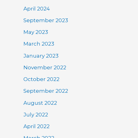
April 2024
September 2023
May 2023
March 2023
January 2023
November 2022
October 2022
September 2022
August 2022
July 2022
April 2022