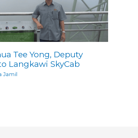
hua Tee Yong, Deputy
 to Langkawi SkyCab
ia Jamil