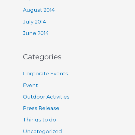
August 2014
July 2014
June 2014
Categories
Corporate Events
Event
Outdoor Activities
Press Release
Things to do
Uncategorized