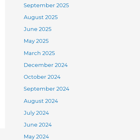
September 2025
August 2025
June 2025
May 2025
March 2025
December 2024
October 2024
September 2024
August 2024
July 2024
June 2024
May 2024