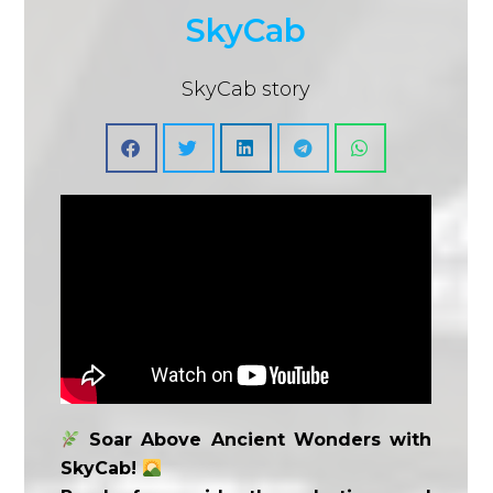
SkyCab
SkyCab story
Soar Above Ancient Wonders with
SkyCab!