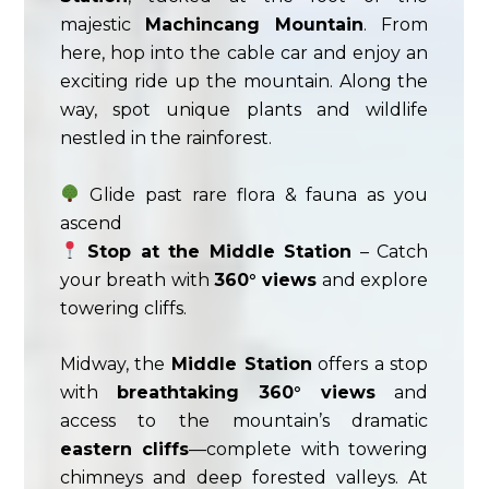
majestic
Machincang Mountain
. From
here, hop into the cable car and enjoy an
exciting ride up the mountain. Along the
way, spot unique plants and wildlife
nestled in the rainforest.
Glide past rare flora & fauna as you
ascend
Stop at the Middle Station
– Catch
your breath with
360° views
and explore
towering cliffs.
Midway, the
Middle Station
offers a stop
with
breathtaking 360° views
and
access to the mountain’s dramatic
eastern cliffs
—complete with towering
chimneys and deep forested valleys. At