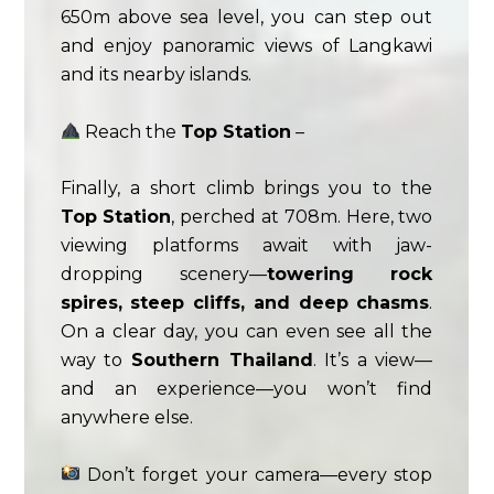
650m above sea level, you can step out
and enjoy panoramic views of Langkawi
and its nearby islands.
Reach the
Top Station
–
Finally, a short climb brings you to the
Top Station
, perched at 708m. Here, two
viewing platforms await with jaw-
dropping scenery—
towering rock
spires, steep cliffs, and deep chasms
.
On a clear day, you can even see all the
way to
Southern Thailand
. It’s a view—
and an experience—you won’t find
anywhere else.
Don’t forget your camera—every stop