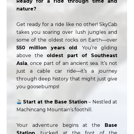
Ready for a ride through time and
nature?
Get ready for a ride like no other! SkyCab
takes you soaring over lush jungles and
some of the oldest rocks on Earth—over
550 million years old
. You’re gliding
above the
oldest part of Southeast
Asia
, once part of an ancient sea. It’s not
just a cable car ride—it’s a journey
through deep history that might just give
you goosebumps!
Start at the Base Station
– Nestled at
Machincang Mountain’s foothill.
Your adventure begins at the
Base
Station
, tucked at the foot of the