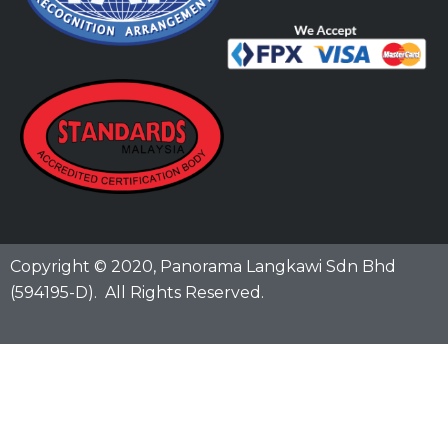
Copyright © 2020,
Panorama Langkawi Sdn Bhd
(594195-D)
. All Rights Reserved.