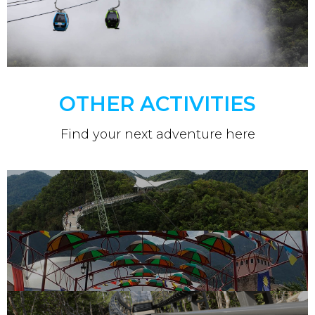
OTHER ACTIVITIES
Find your next adventure here