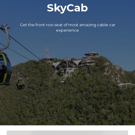
SkyCab
Get the front row seat of most amazing cable car
experience