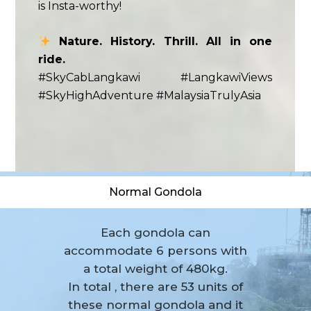
is Insta-worthy!
Nature. History. Thrill. All in one
ride.
#SkyCabLangkawi #LangkawiViews
#SkyHighAdventure #MalaysiaTrulyAsia
Normal Gondola
Each gondola can
accommodate 6 persons with
a total weight of 480kg.
In total , there are 53 units of
these normal gondola and it