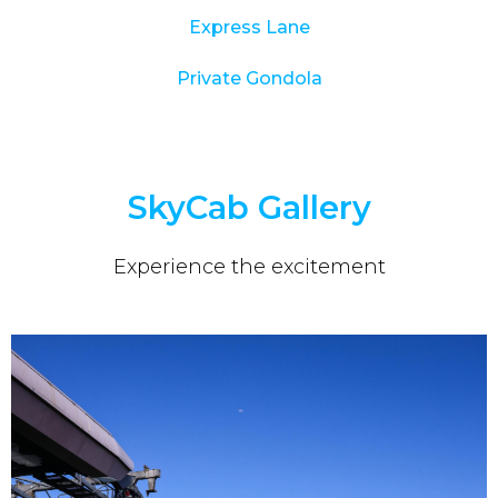
Express Lane
Private Gondola
SkyCab Gallery
Experience the excitement