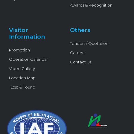
Awards & Recognition
Visitor
Others
Information
Tenders / Quotation
Promotion
Careers
Operation Calendar
Contact Us
Video Gallery
Location Map
Lost & Found