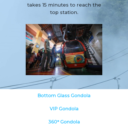
takes 15 minutes to reach the
top station.
Bottom Glass Gondola
VIP Gondola
360° Gondola