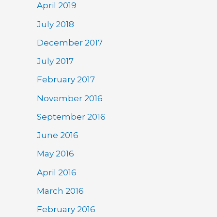
April 2019
July 2018
December 2017
July 2017
February 2017
November 2016
September 2016
June 2016
May 2016
April 2016
March 2016
February 2016