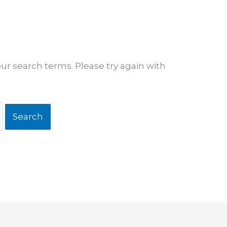
ur search terms. Please try again with