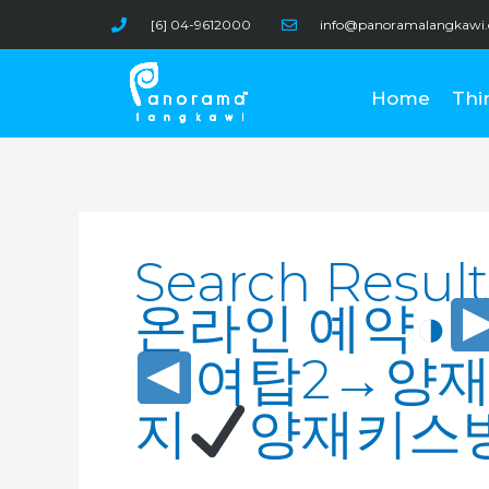
Skip
[6] 04-9612000
info@panoramalangkawi
to
content
Home
Thi
Search
for:
Search Result
온라인 예약◑
여탑2→양
지
양재키스