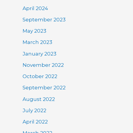
April 2024
September 2023
May 2023
March 2023
January 2023
November 2022
October 2022
September 2022
August 2022
July 2022
April 2022