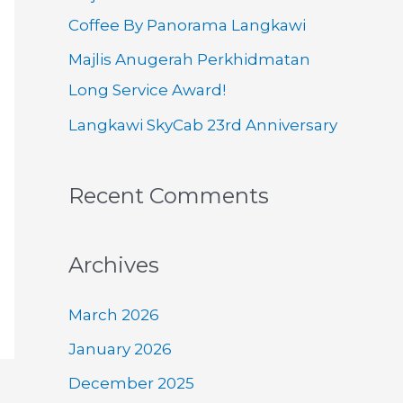
o
Coffee By Panorama Langkawi
r
Majlis Anugerah Perkhidmatan
:
Long Service Award!
Langkawi SkyCab 23rd Anniversary
Recent Comments
Archives
March 2026
January 2026
December 2025