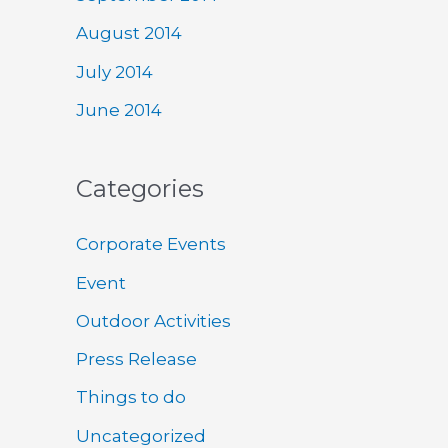
August 2014
July 2014
June 2014
Categories
Corporate Events
Event
Outdoor Activities
Press Release
Things to do
Uncategorized