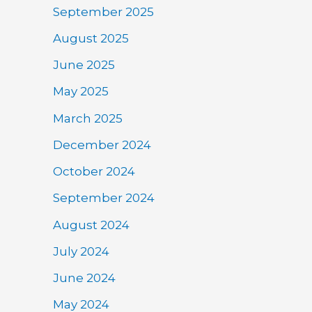
September 2025
August 2025
June 2025
May 2025
March 2025
December 2024
October 2024
September 2024
August 2024
July 2024
June 2024
May 2024