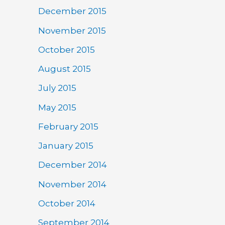
December 2015
November 2015
October 2015
August 2015
July 2015
May 2015
February 2015
January 2015
December 2014
November 2014
October 2014
September 2014