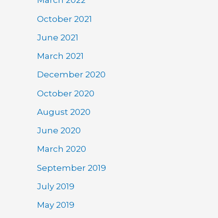
March 2022
October 2021
June 2021
March 2021
December 2020
October 2020
August 2020
June 2020
March 2020
September 2019
July 2019
May 2019