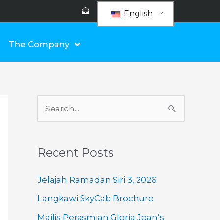
E
n
English
v
e
l
o
The Company
p
e
-
o
p
e
n
-
t
e
S
x
t
e
a
Recent Posts
r
c
Jelajah Ramadan Siri 3, 2026
h
Langkawi SkyCab Brochure
f
Majlis Perasmian Gloria Jean’s