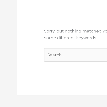
Sorry, but nothing matched yo
some different keywords.