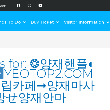
F
I
Y
a
n
o
.com
c
s
u
e
t
t
b
a
u
o
g
b
ngs To Do
Buy Ticket
Visitor Information
o
r
e
k
a
m
s for:
❂양재핸플◐
YEOTOP2.COM
재립카페➞양재마사
방せ양재안마