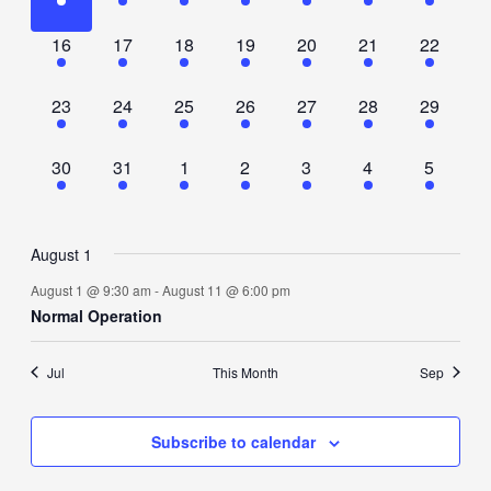
event,
event,
event,
event,
event,
event,
event,
1
1
1
1
1
1
1
16
17
18
19
20
21
22
event,
event,
event,
event,
event,
event,
event,
1
1
1
1
1
1
1
23
24
25
26
27
28
29
event,
event,
event,
event,
event,
event,
event,
1
1
1
1
1
1
1
30
31
1
2
3
4
5
event,
event,
event,
event,
event,
event,
event,
August 1
August 1 @ 9:30 am
-
August 11 @ 6:00 pm
Normal Operation
Jul
This Month
Sep
Subscribe to calendar