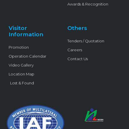
Awards & Recognition
Visitor
Others
Information
Tenders / Quotation
Promotion
Careers
Operation Calendar
Contact Us
Video Gallery
Location Map
Lost & Found