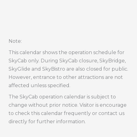
Note
:
This calendar shows the operation schedule for
SkyCab only. During SkyCab closure, SkyBridge,
SkyGlide and SkyBistro are also closed for public.
However, entrance to other attractions are not
affected unless specified.
The SkyCab operation calendar is subject to
change without prior notice. Visitor is encourage
to check this calendar frequently or contact us
directly for further information.