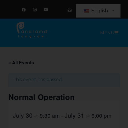
Skip
F
I
Y
E
a
n
o
n
to
English
c
s
u
v
e
t
t
e
content
b
a
u
l
o
g
b
o
o
r
e
p
MENU
k
a
e
m
-
o
p
e
n
-
t
« All Events
e
x
t
This event has passed.
Normal Operation
July 30
July 31
9:30 am
6:00 pm
@
–
@