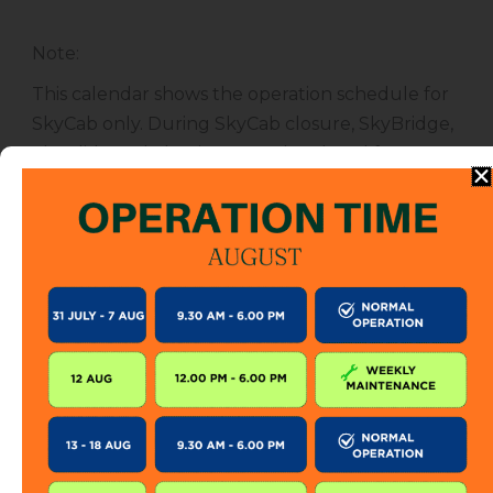
Note
:
This calendar shows the operation schedule for
SkyCab only. During SkyCab closure, SkyBridge,
SkyGlide and SkyBistro are also closed for
public. However, entrance to other attractions
are not affected unless specified.
The SkyCab operation calendar is subject to
change without prior notice. Visitor is encourage
to check this calendar frequently or contact us
directly for further information.
KEEP IN TOUCH