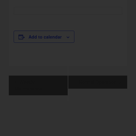
Add to calendar
Event
Weekly
Normal Operation
Navigation
Maintenance