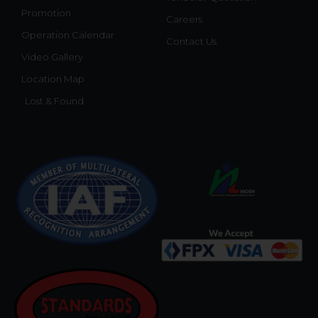
Promotion
Careers
Operation Calendar
Contact Us
Video Gallery
Location Map
Lost & Found