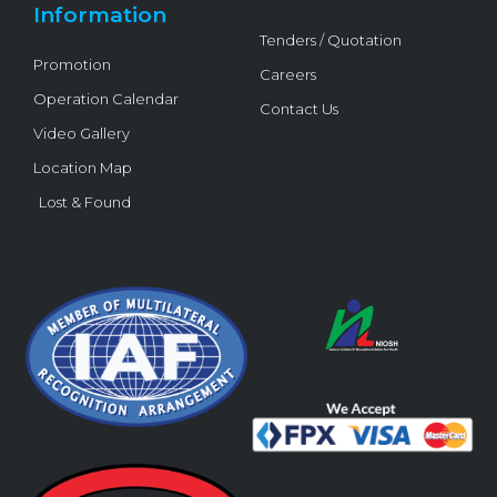
Information
Tenders / Quotation
Promotion
Careers
Operation Calendar
Contact Us
Video Gallery
Location Map
Lost & Found