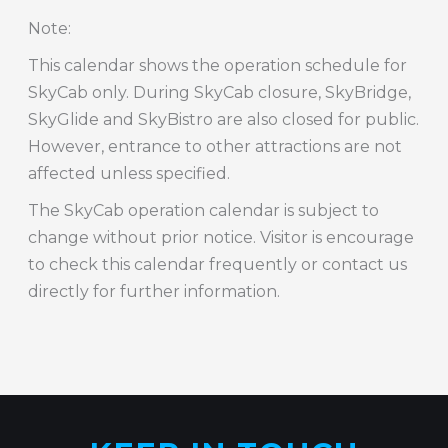
Note
:
This calendar shows the operation schedule for
SkyCab only. During SkyCab closure, SkyBridge,
SkyGlide and SkyBistro are also closed for public.
However, entrance to other attractions are not
affected unless specified.
The SkyCab operation calendar is subject to
change without prior notice. Visitor is encourage
to check this calendar frequently or contact us
directly for further information.