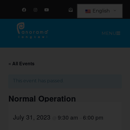
Skip
F
I
Y
E
a
n
o
n
to
English
c
s
u
v
e
t
t
e
content
b
a
u
l
o
g
b
o
o
r
e
p
MENU
k
a
e
m
-
o
p
e
n
-
t
« All Events
e
x
t
This event has passed.
Normal Operation
July 31, 2023
9:30 am
6:00 pm
@
–