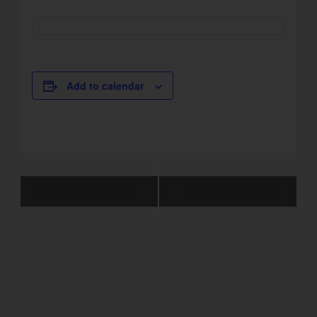
Add to calendar
Event
Normal Operation
Normal Operation
Navigation