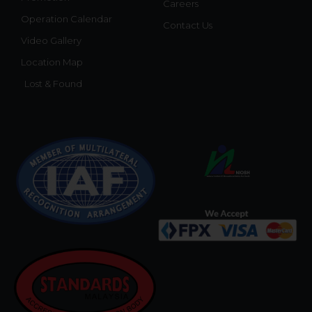
Careers
Operation Calendar
Contact Us
Video Gallery
Location Map
Lost & Found