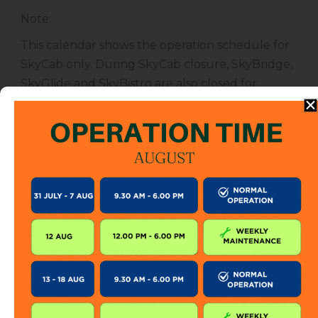
Note
:
This calendar shows the operation schedule for
SkyCab only. During SkyCab closure, SkyBridge,
SkyGlide and SkyBistro are also closed for
public. However, entrance to other attractions
are not affected unless specified.
The SkyCab operation calendar is subject to
change without prior notice. Visitor is encourage
to check this calendar frequently or contact us
directly for further information.
KEEP IN TOUCH