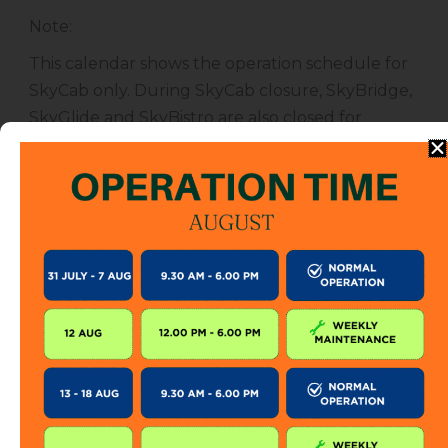
Note
:
This calendar shows the operation schedule for
SkyCab only. During SkyCab closure, SkyBridge,
SkyGlide and SkyBistro are also closed for
public. However, entrance to other attractions
are not affected unless specified.
The SkyCab operation calendar is subject to
change without prior notice. Visitor is encourage
to check this calendar frequently or contact us
directly for further information.
KEEP IN TOUCH