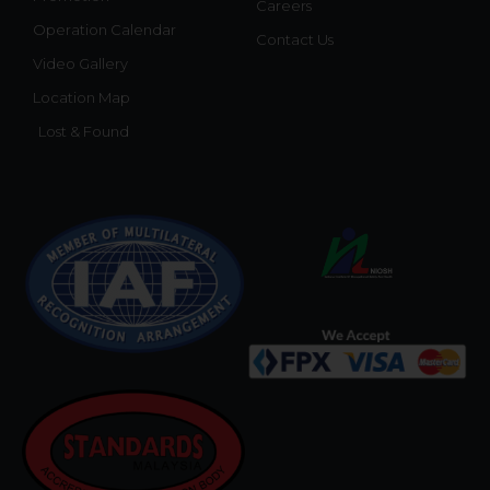
Careers
Operation Calendar
Contact Us
Video Gallery
Location Map
Lost & Found