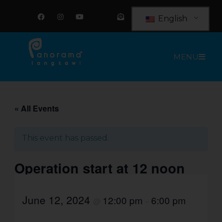
Skip
F
I
Y
E
a
n
o
n
to
English
c
s
u
v
e
t
t
e
content
b
a
u
l
o
g
b
o
o
r
e
p
MENU
k
a
e
m
-
o
p
e
n
-
t
« All Events
e
x
t
This event has passed.
Operation start at 12 noon
June 12, 2024
12:00 pm
6:00 pm
@
–