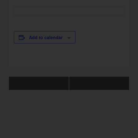
Add to calendar
Event
Normal Operation
Normal Operation
Navigation