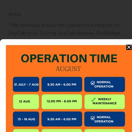
Note
:
This calendar shows the operation schedule for
SkyCab only. During SkyCab closure, SkyBridge,
SkyGlide and SkyBistro are also closed for
public. However, entrance to other attractions
are not affected unless specified.
The SkyCab operation calendar is subject to
change without prior notice. Visitor is encourage
to check this calendar frequently or contact us
directly for further information.
KEEP IN TOUCH