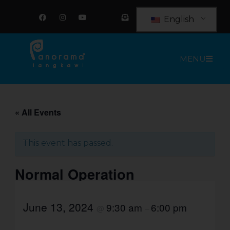
Skip
F
I
Y
E
a
n
o
n
to
English
c
s
u
v
e
t
t
e
content
b
a
u
l
o
g
b
o
o
r
e
p
MENU
k
a
e
m
-
o
p
e
n
-
t
« All Events
e
x
t
This event has passed.
Normal Operation
June 13, 2024
9:30 am
6:00 pm
@
–