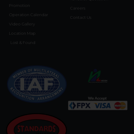
Promotion
Careers
Operation Calendar
Contact Us
Video Gallery
Location Map
Lost & Found