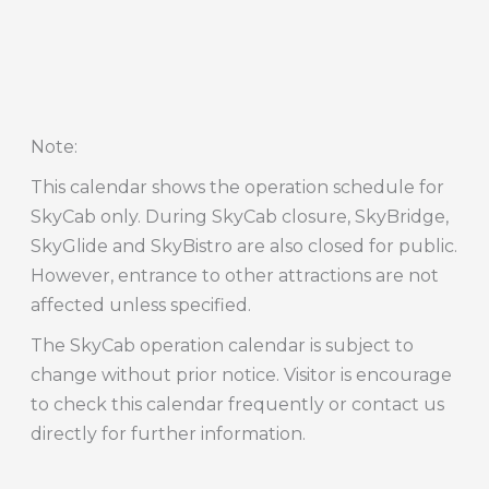
Note
:
This calendar shows the operation schedule for
SkyCab only. During SkyCab closure, SkyBridge,
SkyGlide and SkyBistro are also closed for public.
However, entrance to other attractions are not
affected unless specified.
The SkyCab operation calendar is subject to
change without prior notice. Visitor is encourage
to check this calendar frequently or contact us
directly for further information.