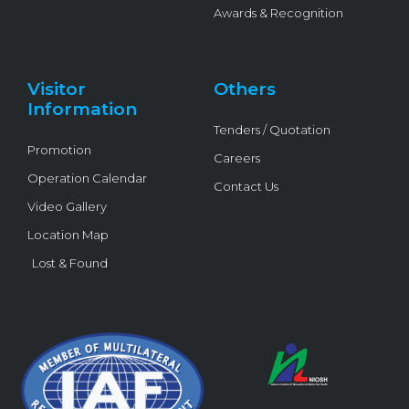
Awards & Recognition
Visitor
Others
Information
Tenders / Quotation
Promotion
Careers
Operation Calendar
Contact Us
Video Gallery
Location Map
Lost & Found