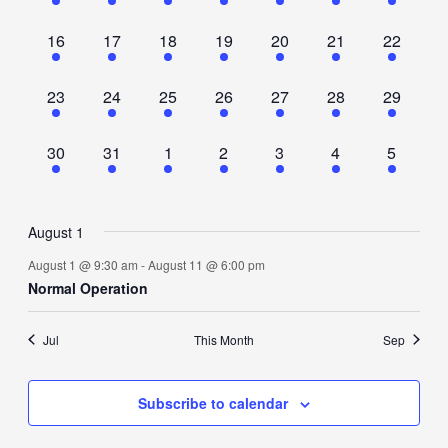
event,
event,
event,
event,
event,
event,
event,
1
1
1
1
1
1
1
16
17
18
19
20
21
22
event,
event,
event,
event,
event,
event,
event,
1
1
1
1
1
1
1
23
24
25
26
27
28
29
event,
event,
event,
event,
event,
event,
event,
1
1
1
1
1
1
1
30
31
1
2
3
4
5
event,
event,
event,
event,
event,
event,
event,
August 1
August 1 @ 9:30 am
-
August 11 @ 6:00 pm
Normal Operation
Jul
This Month
Sep
Subscribe to calendar