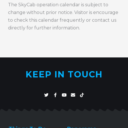
The SkyCab operation calendar is subject to
change without prior notice. Visitor is encourage
to check this calendar frequently or contact us
directly for further information.
KEEP IN TOUCH
T
F
Y
E
T
w
a
o
n
i
i
c
u
v
k
t
e
t
e
t
t
b
u
l
o
e
o
b
o
k
r
o
e
p
k
e