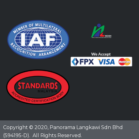
Copyright © 2020,
Panorama Langkawi Sdn Bhd
(594195-D)
. All Rights Reserved.