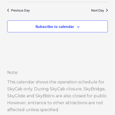
Previous Day
Next Day
Subscribe to calendar
Note
:
This calendar shows the operation schedule for
SkyCab only. During SkyCab closure, SkyBridge,
SkyGlide and SkyBistro are also closed for public.
However, entrance to other attractions are not
affected unless specified.