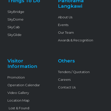
Things To Do
Panorama
-
f
Langkawi
SkyBridge
About Us
SkyDome
Events
SkyCab
Our Team
SkyGlide
Awards & Recognition
Visitor
Others
Information
Tenders / Quotation
Promotion
Careers
Operation Calendar
Contact Us
Video Gallery
Location Map
Lost & Found