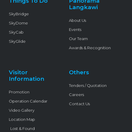
Things To Do
Panorama
-
f
Langkawi
SkyBridge
About Us
SkyDome
Events
SkyCab
Our Team
SkyGlide
Awards & Recognition
Visitor
Others
Information
Tenders / Quotation
Promotion
Careers
Operation Calendar
Contact Us
Video Gallery
Location Map
Lost & Found