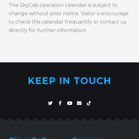
The SkyCab operation calendar is subject to
change without prior notice. Visitor is encourage
to check this calendar frequently or contact us
directly for further information.
KEEP IN TOUCH
T
F
Y
E
T
w
a
o
n
i
i
c
u
v
k
t
e
t
e
t
t
b
u
l
o
e
o
b
o
k
r
o
e
p
k
e