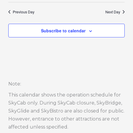
Previous Day
Next Day
Subscribe to calendar
Note
:
This calendar shows the operation schedule for
SkyCab only. During SkyCab closure, SkyBridge,
SkyGlide and SkyBistro are also closed for public.
However, entrance to other attractions are not
affected unless specified.