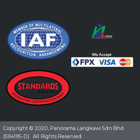
Copyright © 2020,
Panorama Langkawi Sdn Bhd
(594195-D)
. All Rights Reserved.