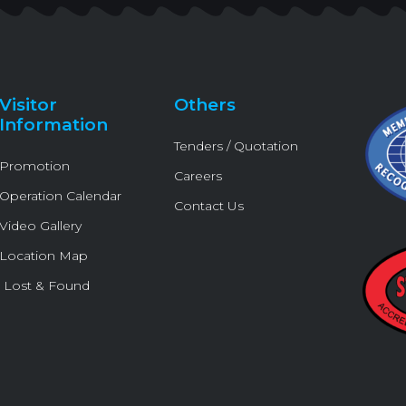
t
e
t
e
t
t
b
u
l
o
e
o
b
o
k
r
o
e
p
k
e
Visitor
Others
-
Information
f
Tenders / Quotation
Promotion
Careers
Operation Calendar
Contact Us
Video Gallery
Location Map
Lost & Found