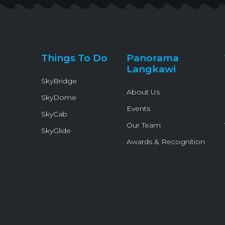
Things To Do
Panorama
Langkawi
SkyBridge
About Us
SkyDome
Events
SkyCab
Our Team
SkyGlide
Awards & Recognition