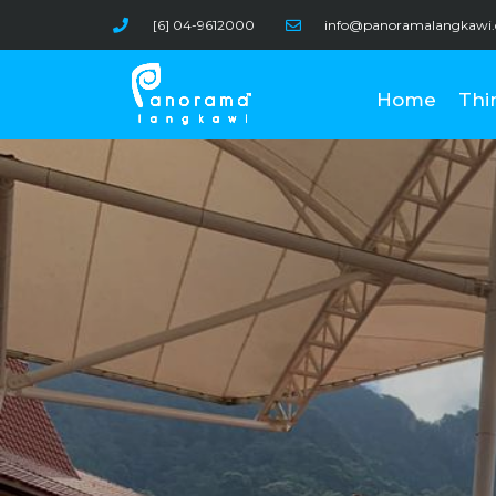
Skip
[6] 04-9612000
info@panoramalangkawi
to
content
Home
Thi