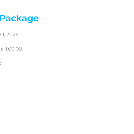
 Package
 1, 2026
-31T00:00
b