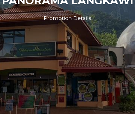
PANORAMA LANGKAWI
Promotion Details