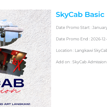
SkyCab Basic
Date Promo Start : January
Date Promo End : 2026-12
Location : Langkawi SkyCa
Add on : SkyCab Admission