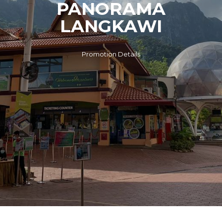
PANORAMA
LANGKAWI
Promotion Details