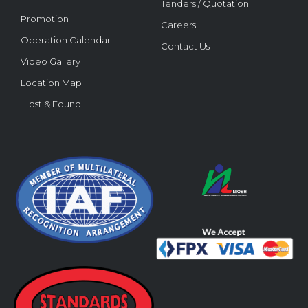
Tenders / Quotation
Promotion
Careers
Operation Calendar
Contact Us
Video Gallery
Location Map
Lost & Found