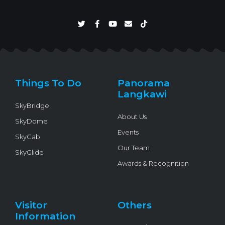
T
F
Y
E
T
w
a
o
n
i
i
c
u
v
k
t
e
t
e
t
t
b
u
l
o
e
o
b
o
k
r
o
e
p
k
e
Things To Do
Panorama
-
f
Langkawi
SkyBridge
About Us
SkyDome
Events
SkyCab
Our Team
SkyGlide
Awards & Recognition
Visitor
Others
Information