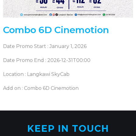
Combo 6D Cinemotion
Date Promo Start : January 1, 2026
Date Promo End : 2026-12-31T00:00
Location : Langkawi SkyCab
Add on : Combo 6D Cinemotion
KEEP IN TOUCH