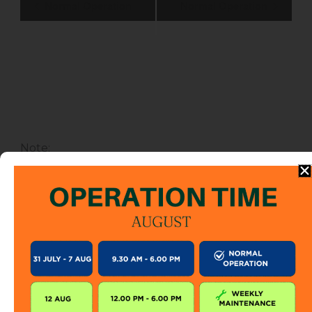
Normal Operation
Normal Operation
Navigation
Note
:
This calendar shows the operation schedule for
SkyCab only. During SkyCab closure, SkyBridge,
SkyGlide and SkyBistro are also closed for
public. However, entrance to other attractions
are not affected unless specified.
The SkyCab operation calendar is subject to
change without prior notice. Visitor is encourage