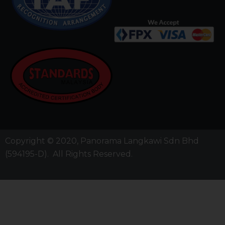
Copyright © 2020,
Panorama Langkawi Sdn Bhd
(594195-D)
. All Rights Reserved.