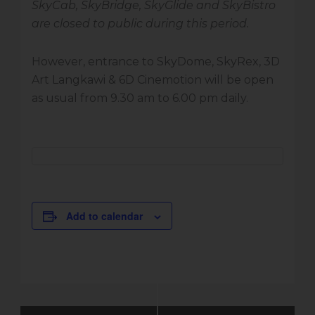
SkyCab, SkyBridge, SkyGlide and SkyBistro
are closed to public during this period.
However, entrance to SkyDome, SkyRex, 3D
Art Langkawi & 6D Cinemotion will be open
as usual from 9.30 am to 6.00 pm daily.
Add to calendar
Event