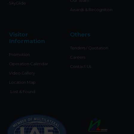
Our Team
SkyGlide
Awards & Recognition
Visitor
Others
Information
Tenders / Quotation
Promotion
Careers
Operation Calendar
Contact Us
Video Gallery
Location Map
Lost & Found