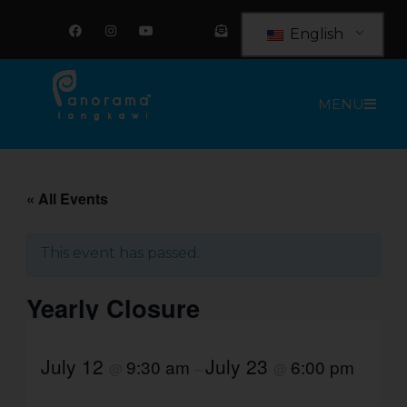
Skip
F
I
Y
E
a
n
o
n
to
English
c
s
u
v
e
t
t
e
content
b
a
u
l
o
g
b
o
o
r
e
p
MENU
k
a
e
m
-
o
p
e
n
-
t
« All Events
e
x
t
This event has passed.
Yearly Closure
July 12
July 23
9:30 am
6:00 pm
@
–
@