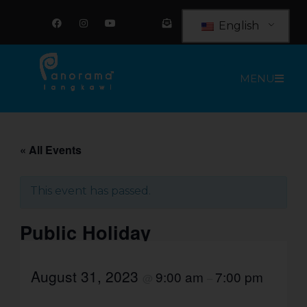
Skip
F
I
Y
E
a
n
o
n
to
English
c
s
u
v
e
t
t
e
content
b
a
u
l
o
g
b
o
o
r
e
p
MENU
k
a
e
m
-
o
p
e
n
-
t
« All Events
e
x
t
This event has passed.
Public Holiday
August 31, 2023
9:00 am
7:00 pm
@
–