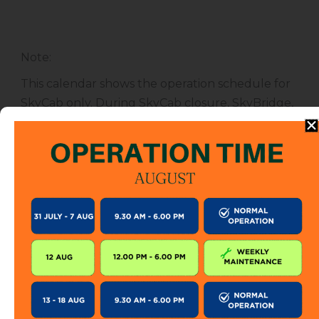
Note
:
This calendar shows the operation schedule for
SkyCab only. During SkyCab closure, SkyBridge,
SkyGlide and SkyBistro are also closed for
public. However, entrance to other attractions
are not affected unless specified.
The SkyCab operation calendar is subject to
change without prior notice. Visitor is encourage
to check this calendar frequently or contact us
directly for further information.
KEEP IN TOUCH