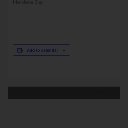
Merdeka Day
Add to calendar
Event
Normal Operation
Normal Operation
Navigation