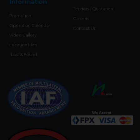
Information
Tenders / Quotation
Promotion
Careers
Operation Calendar
Contact Us
Video Gallery
Location Map
Lost & Found