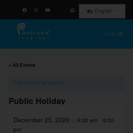
Skip
F
I
Y
E
a
n
o
n
to
English
c
s
u
v
e
t
t
e
content
b
a
u
l
o
g
b
o
o
r
e
p
MENU
k
a
e
m
-
o
p
e
n
-
t
« All Events
e
x
t
This event has passed.
Public Holiday
December 25, 2020
9:00 am
6:00
@
–
pm