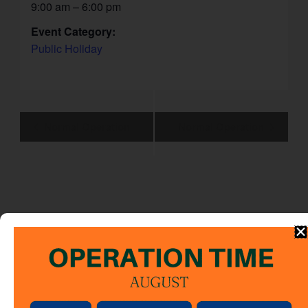
9:00 am – 6:00 pm
Event Category:
Public Holiday
Event
Normal Operation
Normal Operation
Navigation
Note
:
This calendar shows the operation schedule for