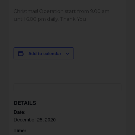
Christmas! Operation start from 9.00 am
until 6.00 pm daily. Thank You
Add to calendar
DETAILS
Date:
December 25, 2020
Time: