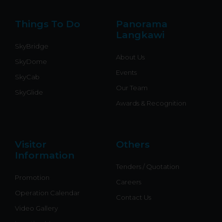
e
o
b
o
k
r
o
e
p
k
e
Things To Do
Panorama
-
f
Langkawi
SkyBridge
About Us
SkyDome
Events
SkyCab
Our Team
SkyGlide
Awards & Recognition
Visitor
Others
Information
Tenders / Quotation
Promotion
Careers
Operation Calendar
Contact Us
Video Gallery