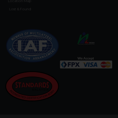
Location Map
Lost & Found