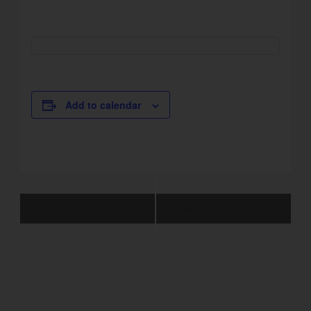
Add to calendar
Event
Normal Operation
Normal Operation
Navigation