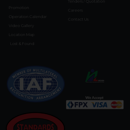
Tenders / Quotation
Promotion
Careers
Operation Calendar
Contact Us
Video Gallery
Location Map
Lost & Found