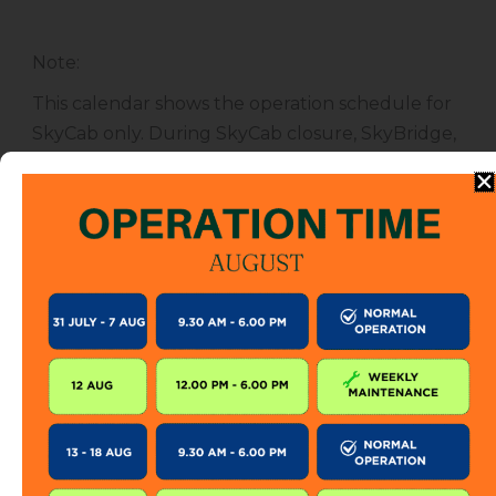
Note
:
This calendar shows the operation schedule for
SkyCab only. During SkyCab closure, SkyBridge,
SkyGlide and SkyBistro are also closed for
public. However, entrance to other attractions
are not affected unless specified.
The SkyCab operation calendar is subject to
change without prior notice. Visitor is encourage
to check this calendar frequently or contact us
directly for further information.
KEEP IN TOUCH