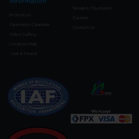
Information
Tenders / Quotation
Promotion
Careers
Operation Calendar
Contact Us
Video Gallery
Location Map
Lost & Found