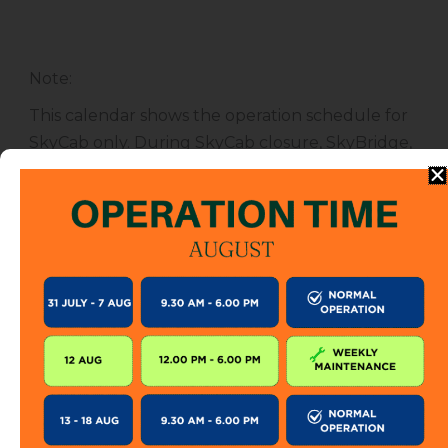
Note
:
This calendar shows the operation schedule for
SkyCab only. During SkyCab closure, SkyBridge,
SkyGlide and SkyBistro are also closed for
public. However, entrance to other attractions
are not affected unless specified.
The SkyCab operation calendar is subject to
change without prior notice. Visitor is encourage
to check this calendar frequently or contact us
directly for further information.
KEEP IN TOUCH