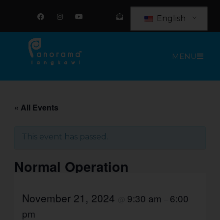
Skip
F
I
Y
E
a
n
o
n
to
English
c
s
u
v
e
t
t
e
content
b
a
u
l
o
g
b
o
o
r
e
p
MENU
k
a
e
m
-
o
p
e
n
-
t
« All Events
e
x
t
This event has passed.
Normal Operation
November 21, 2024
9:30 am
6:00
@
–
pm