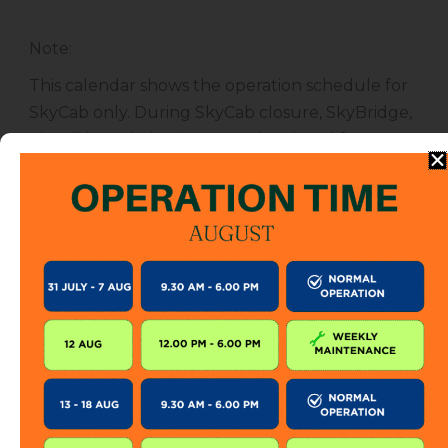
Note
:
This calendar shows the operation schedule for
SkyCab only. During SkyCab closure, SkyBridge,
SkyGlide and SkyBistro are also closed for
public. However, entrance to other attractions
are not affected unless specified.
The SkyCab operation calendar is subject to
change without prior notice. Visitor is encourage
to check this calendar frequently or contact us
directly for further information.
KEEP IN TOUCH