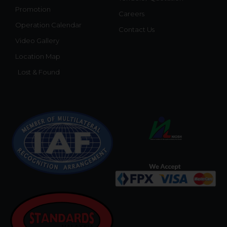
Promotion
Careers
Operation Calendar
Contact Us
Video Gallery
Location Map
Lost & Found