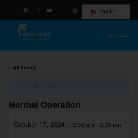
Skip
F
I
Y
E
a
n
o
n
to
English
c
s
u
v
e
t
t
e
content
b
a
u
l
o
g
b
o
o
r
e
p
MENU
k
a
e
m
-
o
p
e
n
-
t
« All Events
e
x
t
This event has passed.
Normal Operation
October 17, 2024
9:30 am
6:00 pm
@
–