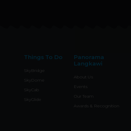
Things To Do
Panorama
Langkawi
SkyBridge
About Us
SkyDome
Events
SkyCab
Our Team
SkyGlide
Awards & Recognition