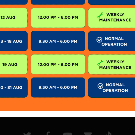
on schedule for SkyCab only. During SkyCab closure,
lic. However, entrance to other attractions are not a
 subject to change without prior notice. Visitor is 
 for further information.
KEEP IN TOUCH