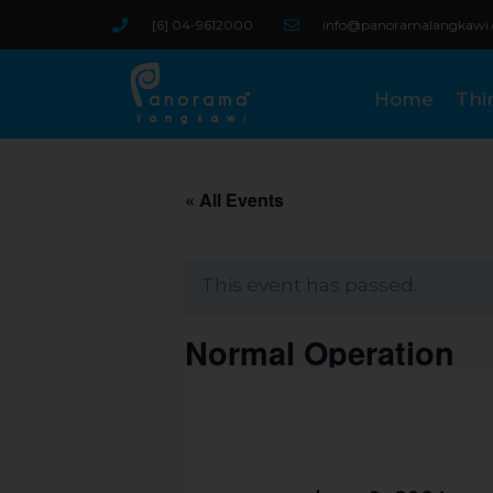
Skip
[6] 04-9612000
info@panoramalangkawi
to
content
Home
Thi
« All Events
This event has passed.
Normal Operation