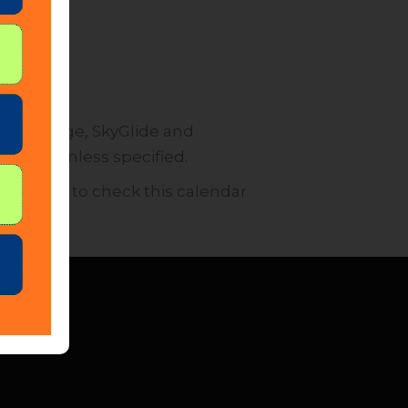
 SkyBridge, SkyGlide and
ffected unless specified.
encourage to check this calendar