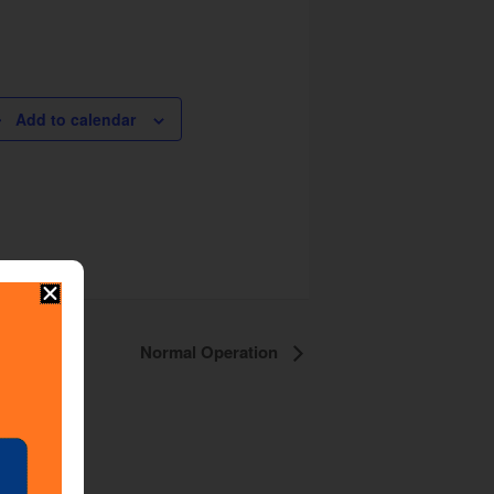
Add to calendar
Normal Operation