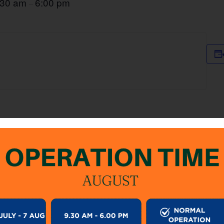
:30 am
6:00 pm
–