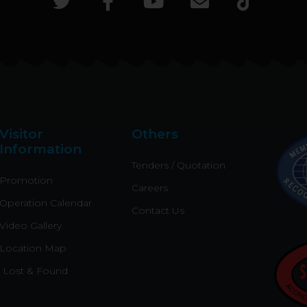
T
F
Y
E
T
w
a
o
n
i
i
c
u
v
k
t
e
t
e
t
t
b
u
l
o
e
o
b
o
k
r
o
e
p
k
e
Visitor
Others
-
Information
f
Tenders / Quotation
Promotion
Careers
Operation Calendar
Contact Us
Video Gallery
Location Map
Lost & Found