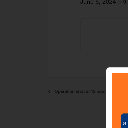
June 6, 2024
9
@
Operation start at 12 noon
Event
Navigation