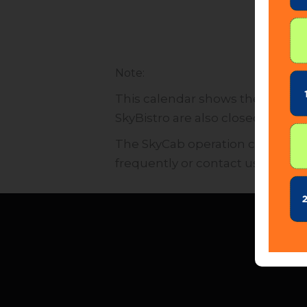
:
Note
This calendar shows the operati
SkyBistro are also closed for pub
The SkyCab operation calendar is
frequently or contact us directly