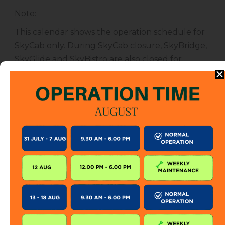
Note
:
This calendar shows the operation schedule for
SkyCab only. During SkyCab closure, SkyBridge,
SkyGlide and SkyBistro are also closed for
public. However, entrance to other attractions
are not affected unless specified.
The SkyCab operation calendar is subject to
change without prior notice. Visitor is encourage
to check this calendar frequently or contact us
directly for further information.
KEEP IN TOUCH