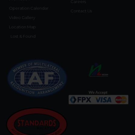
Careers
Operation Calendar
Contact Us
Video Gallery
Location Map
Lost & Found