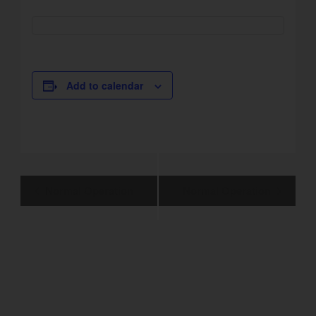
Add to calendar
Event
Normal Operation
Normal Operation
Navigation