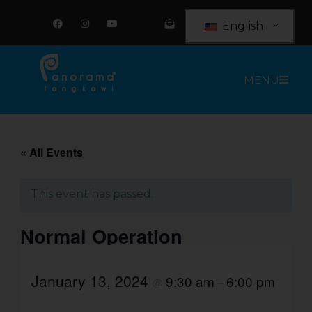
Skip
F
I
Y
E
a
n
o
n
to
English
c
s
u
v
e
t
t
e
content
b
a
u
l
o
g
b
o
o
r
e
p
MENU
k
a
e
m
-
o
p
e
n
-
t
« All Events
e
x
t
This event has passed.
Normal Operation
January 13, 2024
9:30 am
6:00 pm
@
–