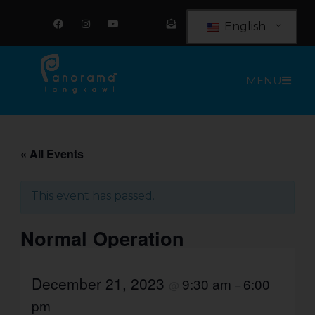
Skip
F
I
Y
E
a
n
o
n
to
English
c
s
u
v
e
t
t
e
content
b
a
u
l
o
g
b
o
o
r
e
p
MENU
k
a
e
m
-
o
p
e
n
-
t
« All Events
e
x
t
This event has passed.
Normal Operation
December 21, 2023
9:30 am
6:00
@
–
pm