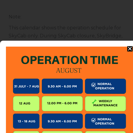
Note
:
This calendar shows the operation schedule for
SkyCab only. During SkyCab closure, SkyBridge,
SkyGlide and SkyBistro are also closed for
public. However, entrance to other attractions
are not affected unless specified.
The SkyCab operation calendar is subject to
change without prior notice. Visitor is encourage
to check this calendar frequently or contact us
directly for further information.
KEEP IN TOUCH