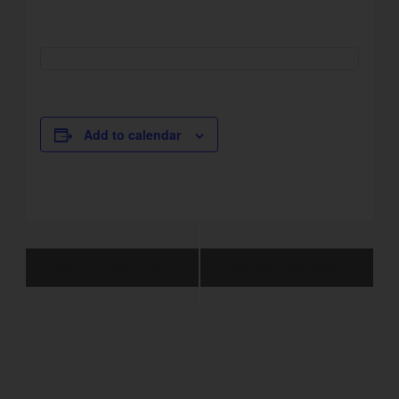
Add to calendar
Event
Normal Operation
Normal Operation
Navigation