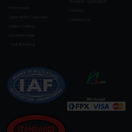
Tenders / Quotation
Promotion
Careers
Operation Calendar
Contact Us
Video Gallery
Location Map
Lost & Found