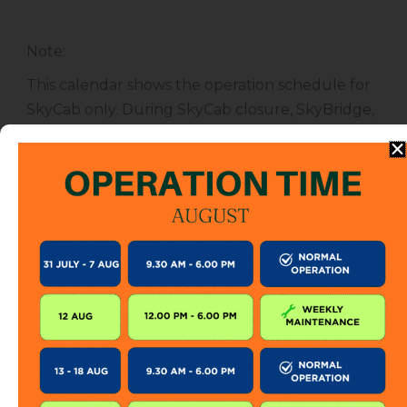
Note
:
This calendar shows the operation schedule for
SkyCab only. During SkyCab closure, SkyBridge,
SkyGlide and SkyBistro are also closed for
public. However, entrance to other attractions
are not affected unless specified.
The SkyCab operation calendar is subject to
change without prior notice. Visitor is encourage
to check this calendar frequently or contact us
directly for further information.
KEEP IN TOUCH