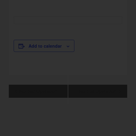
Add to calendar
Event
Normal Operation
Normal Operation
Navigation