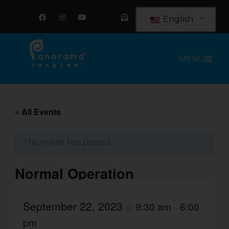
Skip
F
I
Y
E
a
n
o
n
to
English
c
s
u
v
e
t
t
e
content
b
a
u
l
o
g
b
o
o
r
e
p
MENU
k
a
e
m
-
o
p
e
n
-
t
« All Events
e
x
t
This event has passed.
Normal Operation
September 22, 2023
9:30 am
6:00
@
–
pm