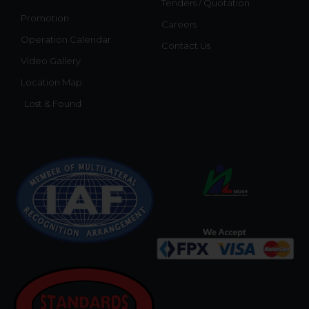
Tenders / Quotation
Promotion
Careers
Operation Calendar
Contact Us
Video Gallery
Location Map
Lost & Found