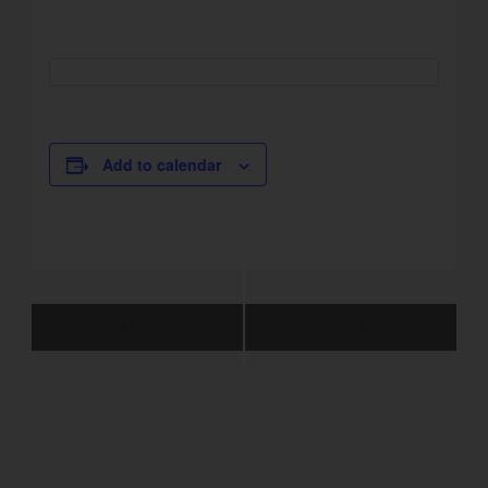
Add to calendar
Event
Normal Operation
Public Holiday
Navigation