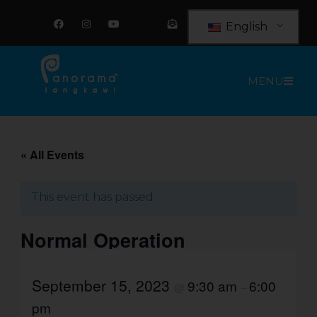
Skip
F
I
Y
E
a
n
o
n
to
English
c
s
u
v
e
t
t
e
content
b
a
u
l
o
g
b
o
o
r
e
p
MENU
k
a
e
m
-
o
p
e
n
-
t
« All Events
e
x
t
This event has passed.
Normal Operation
September 15, 2023
9:30 am
6:00
@
–
pm