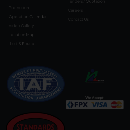
Tenders / Quotation
Promotion
Careers
Operation Calendar
Contact Us
Video Gallery
Location Map
Lost & Found