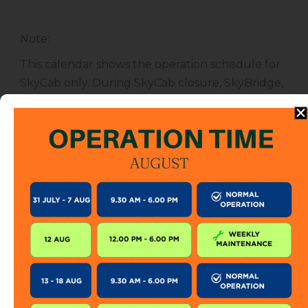
Note
:
This calendar shows the operation schedule for
SkyCab only. During SkyCab closure, SkyBridge,
SkyGlide and SkyBistro are also closed for
public. However, entrance to other attractions
are not affected unless specified.
The SkyCab operation calendar is subject to
change without prior notice. Visitor is encourage
to check this calendar frequently or contact us
directly for further information.
KEEP IN TOUCH