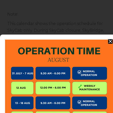
Note
:
This calendar shows the operation schedule for
SkyCab only. During SkyCab closure, SkyBridge,
SkyGlide and SkyBistro are also closed for
public. However, entrance to other attractions
are not affected unless specified.
The SkyCab operation calendar is subject to
change without prior notice. Visitor is encourage
to check this calendar frequently or contact us
directly for further information.
KEEP IN TOUCH