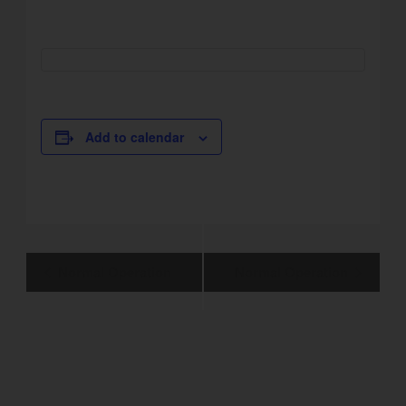
Add to calendar
Event
Normal Operation
Normal Operation
Navigation