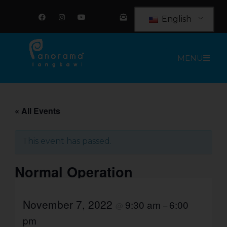
Skip
F
I
Y
E
a
n
o
n
to
English
c
s
u
v
e
t
t
e
content
b
a
u
l
o
g
b
o
o
r
e
p
MENU
k
a
e
m
-
o
p
e
n
-
t
« All Events
e
x
t
This event has passed.
Normal Operation
November 7, 2022
9:30 am
6:00
@
–
pm