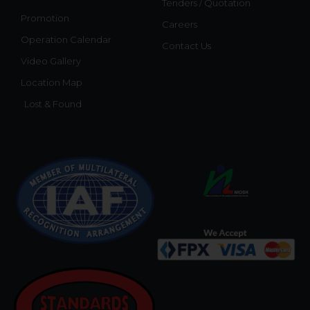
Tenders / Quotation
Promotion
Careers
Operation Calendar
Contact Us
Video Gallery
Location Map
Lost & Found