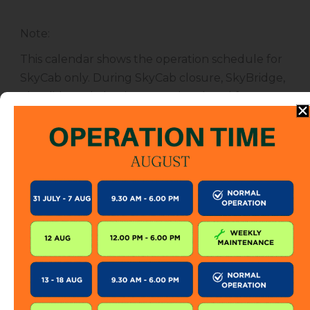
Note
:
This calendar shows the operation schedule for
SkyCab only. During SkyCab closure, SkyBridge,
SkyGlide and SkyBistro are also closed for
public. However, entrance to other attractions
are not affected unless specified.
The SkyCab operation calendar is subject to
change without prior notice. Visitor is encourage
to check this calendar frequently or contact us
directly for further information.
KEEP IN TOUCH