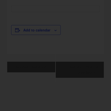
Add to calendar
Event
Normal Operation
Operation Start at
Navigation
12.00 Noon