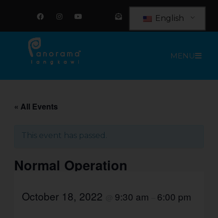
Skip
F
I
Y
E
a
n
o
n
to
English
c
s
u
v
e
t
t
e
content
b
a
u
l
o
g
b
o
o
r
e
p
MENU
k
a
e
m
-
o
p
e
n
-
t
« All Events
e
x
t
This event has passed.
Normal Operation
October 18, 2022
9:30 am
6:00 pm
@
–