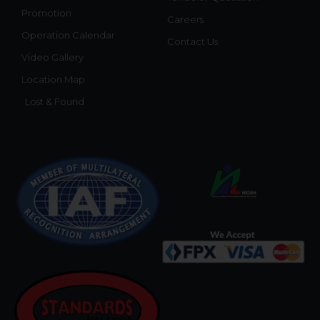
Promotion
Careers
Operation Calendar
Contact Us
Video Gallery
Location Map
Lost & Found