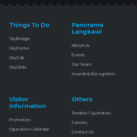
t
e
t
e
t
t
b
u
l
o
e
o
b
o
k
r
o
e
p
k
e
Things To Do
Panorama
-
f
Langkawi
SkyBridge
About Us
SkyDome
Events
SkyCab
Our Team
SkyGlide
Awards & Recognition
Visitor
Others
Information
Tenders / Quotation
Promotion
Careers
Operation Calendar
Contact Us