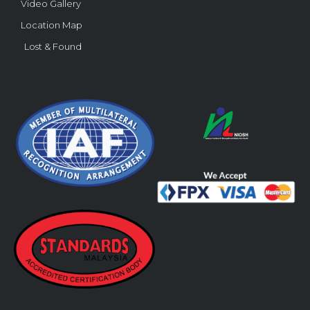
Video Gallery
Location Map
Lost & Found