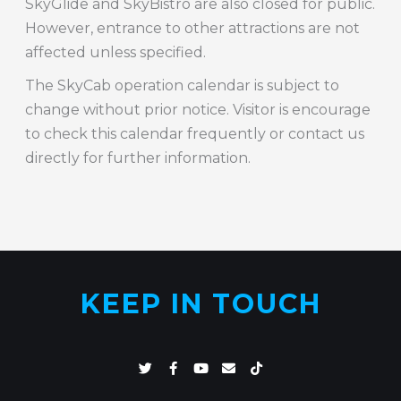
SkyGlide and SkyBistro are also closed for public.
However, entrance to other attractions are not
affected unless specified.
The SkyCab operation calendar is subject to
change without prior notice. Visitor is encourage
to check this calendar frequently or contact us
directly for further information.
KEEP IN TOUCH
T
F
Y
E
T
w
a
o
n
i
i
c
u
v
k