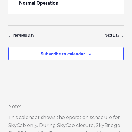
Normal Operation
Previous Day
Next Day
Subscribe to calendar
Note
:
This calendar shows the operation schedule for
SkyCab only. During SkyCab closure, SkyBridge,