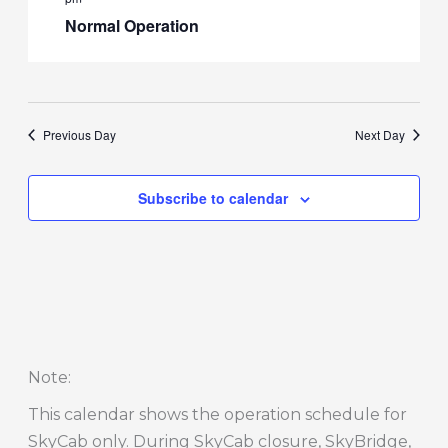
Normal Operation
Previous Day
Next Day
Subscribe to calendar
Note
:
This calendar shows the operation schedule for
SkyCab only. During SkyCab closure, SkyBridge,