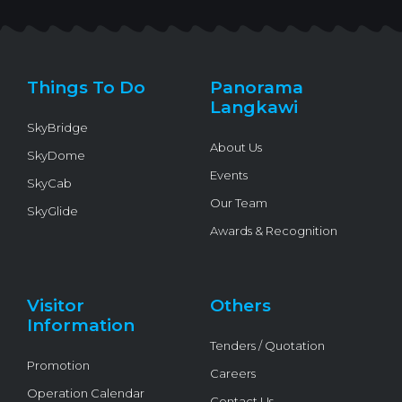
i
c
u
v
k
t
e
t
e
t
t
b
u
l
o
e
o
b
o
k
r
o
e
p
k
e
Things To Do
Panorama
-
f
Langkawi
SkyBridge
About Us
SkyDome
Events
SkyCab
Our Team
SkyGlide
Awards & Recognition
Visitor
Others
Information
Tenders / Quotation
Promotion
Careers
Operation Calendar
Contact Us