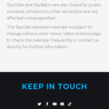
SkyGlide and SkyBistro are also closed for public.
However, entrance to other attractions are not
affected unless specified.
The SkyCab operation calendar is subject to
change without prior notice. Visitor is encourage
to check this calendar frequently or contact us
directly for further information.
KEEP IN TOUCH
T
F
Y
E
T
w
a
o
n
i