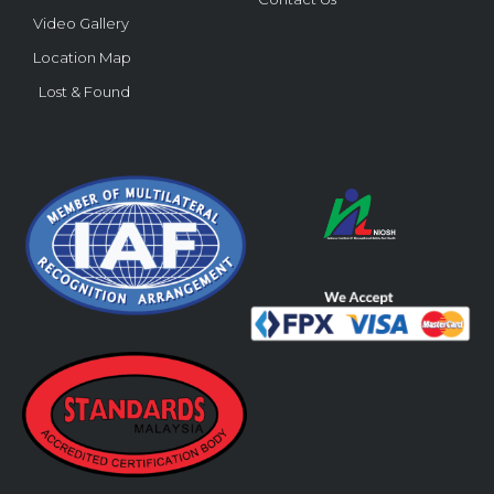
Video Gallery
Location Map
Lost & Found