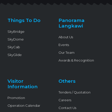
t
e
t
e
t
t
b
u
l
o
e
o
b
o
k
r
o
e
p
k
e
Things To Do
Panorama
-
f
Langkawi
SkyBridge
About Us
SkyDome
Events
SkyCab
Our Team
SkyGlide
Awards & Recognition
Visitor
Others
Information
Tenders / Quotation
Promotion
Careers
Operation Calendar
Contact Us