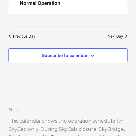
Normal Operation
Previous Day
Next Day
Subscribe to calendar
Note
:
This calendar shows the operation schedule for
SkyCab only. During SkyCab closure, SkyBridge,