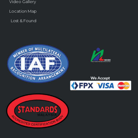
Video Gallery
Location Map
Lost & Found