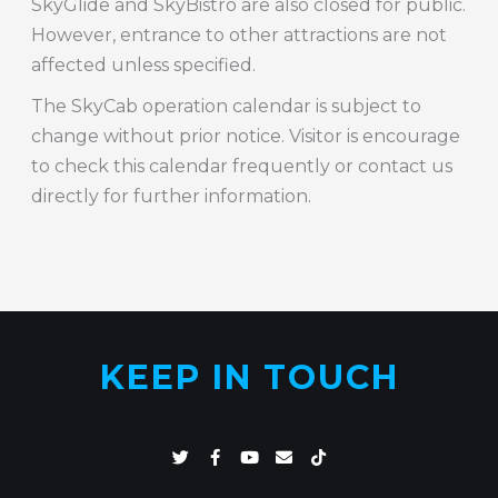
SkyGlide and SkyBistro are also closed for public.
However, entrance to other attractions are not
affected unless specified.
The SkyCab operation calendar is subject to
change without prior notice. Visitor is encourage
to check this calendar frequently or contact us
directly for further information.
KEEP IN TOUCH
T
F
Y
E
T
w
a
o
n
i
i
c
u
v
k