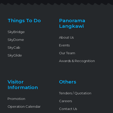
t
e
t
e
t
t
b
u
l
o
e
o
b
o
k
r
o
e
p
k
e
Things To Do
Panorama
-
f
Langkawi
SkyBridge
About Us
SkyDome
Events
SkyCab
Our Team
SkyGlide
Awards & Recognition
Visitor
Others
Information
Tenders / Quotation
Promotion
Careers
Operation Calendar
Contact Us