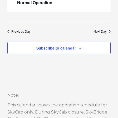
Normal Operation
Previous Day
Next Day
Subscribe to calendar
Note
:
This calendar shows the operation schedule for
SkyCab only. During SkyCab closure, SkyBridge,