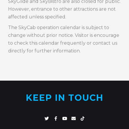
SkyGlide and SkyBistro are also closed for public.
However, entrance to other attractions are not
affected unless specified.
The SkyCab operation calendar is subject to
change without prior notice. Visitor is encourage
to check this calendar frequently or contact us
directly for further information.
KEEP IN TOUCH
T
F
Y
E
T
w
a
o
n
i
i
c
u
v
k