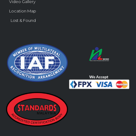
Video Gallery
Location Map
Lost & Found