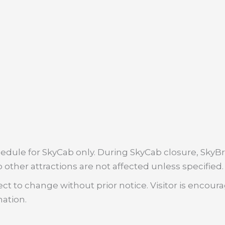
dule for SkyCab only. During SkyCab closure, SkyBri
 other attractions are not affected unless specified.
ct to change without prior notice. Visitor is encour
mation.