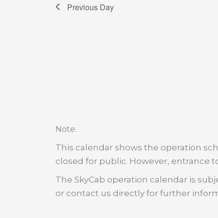
Previous Day
:
Note
This calendar shows the operation sche
closed for public. However, entrance to
The SkyCab operation calendar is subje
or contact us directly for further infor