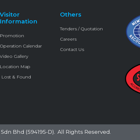
r
o
e
p
k
e
Visitor
Others
-
Information
f
Tenders / Quotation
Promotion
Careers
Operation Calendar
Contact Us
Video Gallery
Location Map
Lost & Found
Sdn Bhd (594195-D)
. All Rights Reserved.