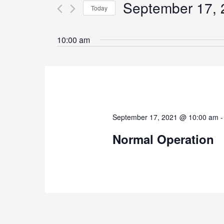
September 17, 
for
Today
Navigation
Events
Select
by
date.
10:00 am
Keyword.
September 17, 2021 @ 10:00 am
Normal Operation