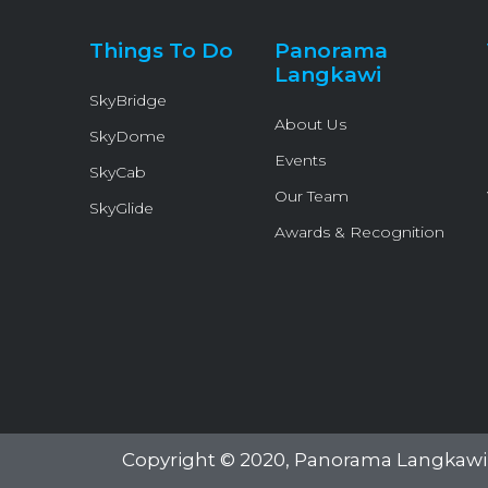
Things To Do
Panorama
Langkawi
SkyBridge
About Us
SkyDome
Events
SkyCab
Our Team
SkyGlide
Awards & Recognition
Copyright © 2020,
Panorama Langkawi 