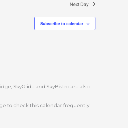
Next Day
Subscribe to calendar
dge, SkyGlide and SkyBistro are also
age to check this calendar frequently