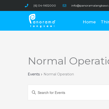
Skip
[6] 04-9612000
info@panoramalangkawi
to
content
Home
Thi
Normal Operati
Events
Normal Operation
Events
Enter
Search
Keyword.
and
Search
Views