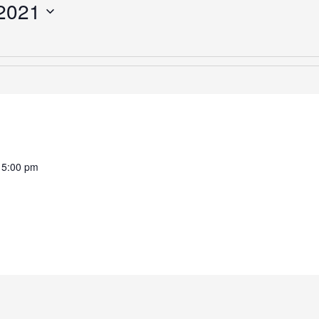
2021
-
5:00 pm