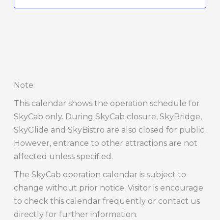
Note
:
This calendar shows the operation schedule for
SkyCab only. During SkyCab closure, SkyBridge,
SkyGlide and SkyBistro are also closed for public.
However, entrance to other attractions are not
affected unless specified.
The SkyCab operation calendar is subject to
change without prior notice. Visitor is encourage
to check this calendar frequently or contact us
directly for further information.