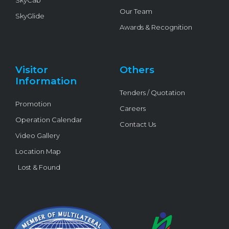
Our Team
SkyGlide
Awards & Recognition
Visitor
Others
Information
Tenders / Quotation
Promotion
Careers
Operation Calendar
Contact Us
Video Gallery
Location Map
Lost & Found