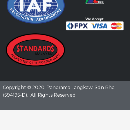
Copyright © 2020,
Panorama Langkawi Sdn Bhd
(594195-D)
. All Rights Reserved.