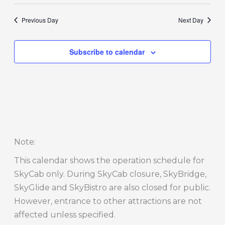
Previous Day
Next Day
Subscribe to calendar
Note
:
This calendar shows the operation schedule for
SkyCab only. During SkyCab closure, SkyBridge,
SkyGlide and SkyBistro are also closed for public.
However, entrance to other attractions are not
affected unless specified.