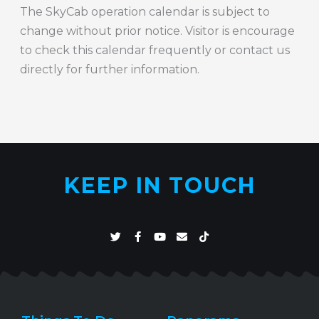
The SkyCab operation calendar is subject to
change without prior notice. Visitor is encourage
to check this calendar frequently or contact us
directly for further information.
KEEP IN TOUCH
T
F
Y
E
T
w
a
o
n
i
i
c
u
v
k
t
e
t
e
t
t
b
u
l
o
e
o
b
o
k
r
o
e
p
k
e