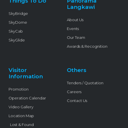
Things To Do
Panorama
-
f
Langkawi
SkyBridge
About Us
SkyDome
Events
SkyCab
Our Team
SkyGlide
Awards & Recognition
Visitor
Others
Information
Tenders / Quotation
Promotion
Careers
Operation Calendar
Contact Us
Video Gallery
Location Map
Lost & Found