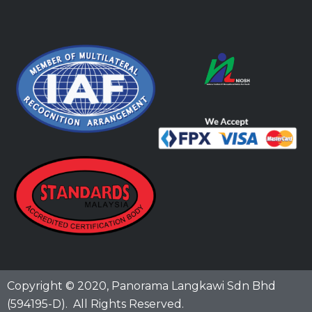
Copyright © 2020,
Panorama Langkawi Sdn Bhd
(594195-D)
. All Rights Reserved.