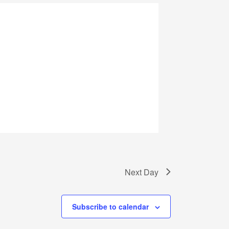
Next Day
Subscribe to calendar