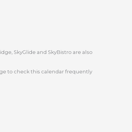
dge, SkyGlide and SkyBistro are also
age to check this calendar frequently