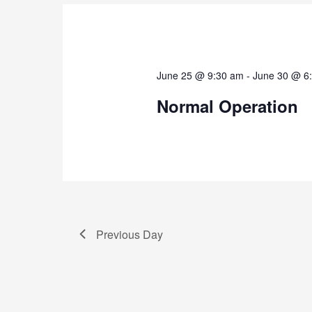
June 25 @ 9:30 am
-
June 30 @ 6
Normal Operation
Previous Day