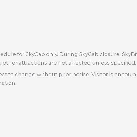
dule for SkyCab only. During SkyCab closure, SkyBri
 other attractions are not affected unless specified.
ct to change without prior notice. Visitor is encour
mation.