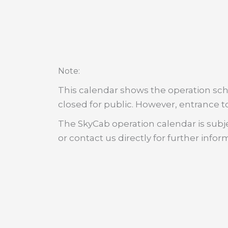
:
Note
This calendar shows the operation sche
closed for public. However, entrance to
The SkyCab operation calendar is subje
or contact us directly for further infor