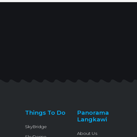
Things To Do
Panorama
Langkawi
SkyBridge
About Us
SkyDome