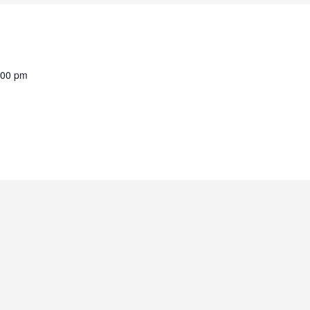
:00 pm