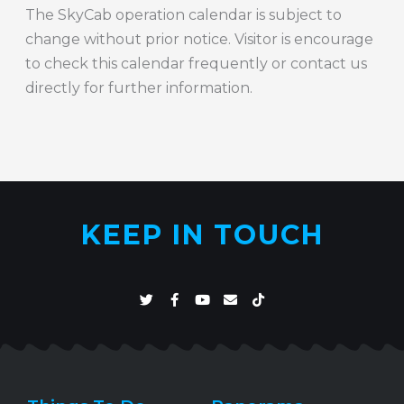
The SkyCab operation calendar is subject to
change without prior notice. Visitor is encourage
to check this calendar frequently or contact us
directly for further information.
KEEP IN TOUCH
T
F
Y
E
T
w
a
o
n
i
i
c
u
v
k
t
e
t
e
t
t
b
u
l
o
e
o
b
o
k
r
o
e
p
k
e