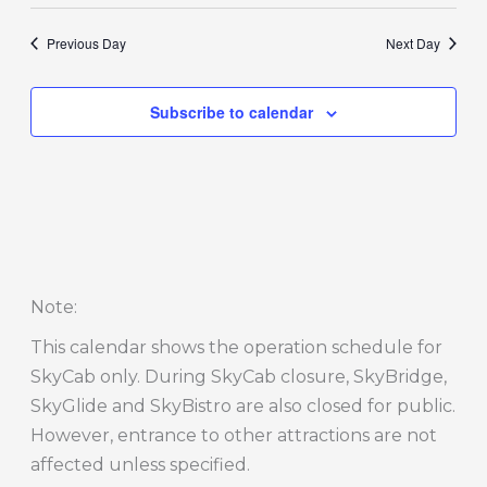
Previous Day
Next Day
Subscribe to calendar
Note
:
This calendar shows the operation schedule for
SkyCab only. During SkyCab closure, SkyBridge,
SkyGlide and SkyBistro are also closed for public.
However, entrance to other attractions are not
affected unless specified.