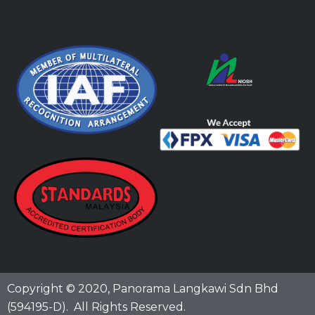
Copyright © 2020,
Panorama Langkawi Sdn Bhd
(594195-D)
. All Rights Reserved.