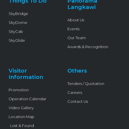
Things To Do
Panorama
-
f
Langkawi
SkyBridge
About Us
SkyDome
Events
SkyCab
Our Team
SkyGlide
Awards & Recognition
Visitor
Others
Information
Tenders / Quotation
Promotion
Careers
Operation Calendar
Contact Us
Video Gallery
Location Map
Lost & Found