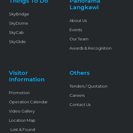
Things To Do
Panorama
-
f
Langkawi
SkyBridge
About Us
SkyDome
Events
SkyCab
Our Team
SkyGlide
Awards & Recognition
Visitor
Others
Information
Tenders / Quotation
Promotion
Careers
Operation Calendar
Contact Us
Video Gallery
Location Map
Lost & Found