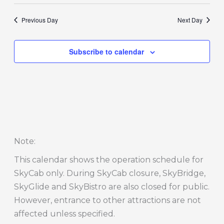
Previous Day
Next Day
Subscribe to calendar
Note
:
This calendar shows the operation schedule for
SkyCab only. During SkyCab closure, SkyBridge,
SkyGlide and SkyBistro are also closed for public.
However, entrance to other attractions are not
affected unless specified.