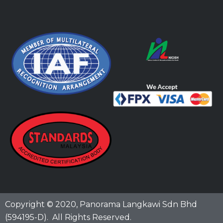
Copyright © 2020,
Panorama Langkawi Sdn Bhd
(594195-D)
. All Rights Reserved.