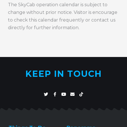
The SkyCab operation calendar is subject to
change without prior notice. Visitor is encourage
to check this calendar frequently or contact us
directly for further information.
KEEP IN TOUCH
T
F
Y
E
T
w
a
o
n
i
i
c
u
v
k
t
e
t
e
t
t
b
u
l
o
e
o
b
o
k
r
o
e
p
k
e