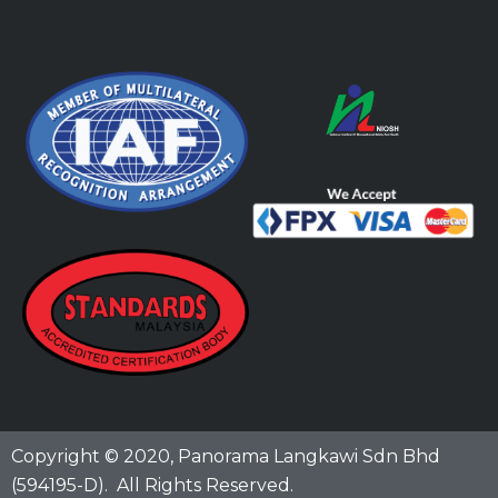
Copyright © 2020,
Panorama Langkawi Sdn Bhd
(594195-D)
. All Rights Reserved.