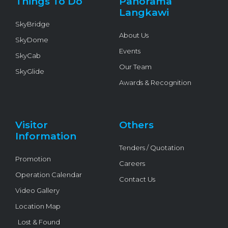
Things To Do
Panorama
-
f
Langkawi
SkyBridge
About Us
SkyDome
Events
SkyCab
Our Team
SkyGlide
Awards & Recognition
Visitor
Others
Information
Tenders / Quotation
Promotion
Careers
Operation Calendar
Contact Us
Video Gallery
Location Map
Lost & Found