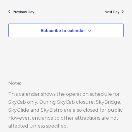
Previous Day
Next Day
Subscribe to calendar
Note
:
This calendar shows the operation schedule for
SkyCab only. During SkyCab closure, SkyBridge,
SkyGlide and SkyBistro are also closed for public.
However, entrance to other attractions are not
affected unless specified.