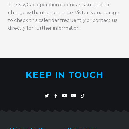
The SkyCab operation calendar is subject to
change without prior notice. Visitor is encourage
to check this calendar frequently or contact us
directly for further information.
KEEP IN TOUCH
T
F
Y
E
T
w
a
o
n
i
i
c
u
v
k
t
e
t
e
t
t
b
u
l
o
e
o
b
o
k
r
o
e
p
k
e