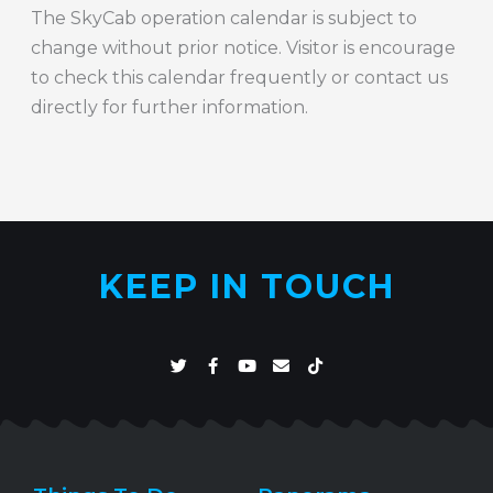
The SkyCab operation calendar is subject to
change without prior notice. Visitor is encourage
to check this calendar frequently or contact us
directly for further information.
KEEP IN TOUCH
T
F
Y
E
T
w
a
o
n
i
i
c
u
v
k
t
e
t
e
t
t
b
u
l
o
e
o
b
o
k
r
o
e
p
k
e