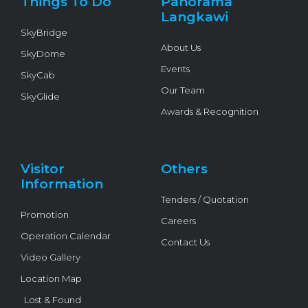
Things To Do
Panorama
-
f
Langkawi
SkyBridge
About Us
SkyDome
Events
SkyCab
Our Team
SkyGlide
Awards & Recognition
Visitor
Others
Information
Tenders / Quotation
Promotion
Careers
Operation Calendar
Contact Us
Video Gallery
Location Map
Lost & Found