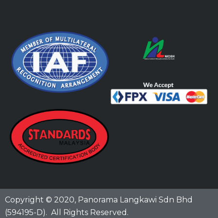
Copyright © 2020,
Panorama Langkawi Sdn Bhd
(594195-D)
. All Rights Reserved.