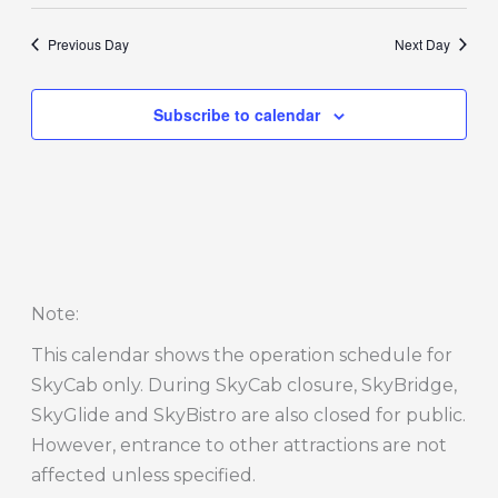
Previous Day
Next Day
Subscribe to calendar
Note
:
This calendar shows the operation schedule for
SkyCab only. During SkyCab closure, SkyBridge,
SkyGlide and SkyBistro are also closed for public.
However, entrance to other attractions are not
affected unless specified.