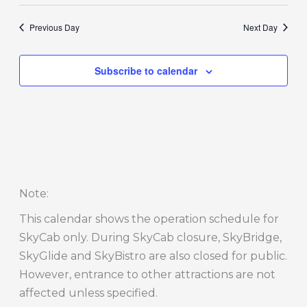
Previous Day
Next Day
Subscribe to calendar
Note
:
This calendar shows the operation schedule for
SkyCab only. During SkyCab closure, SkyBridge,
SkyGlide and SkyBistro are also closed for public.
However, entrance to other attractions are not
affected unless specified.