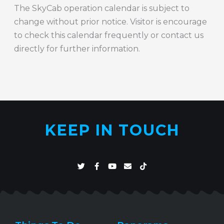
The SkyCab operation calendar is subject to
change without prior notice. Visitor is encourage
to check this calendar frequently or contact us
directly for further information.
KEEP IN TOUCH
T
F
Y
E
T
w
a
o
n
i
i
c
u
v
k
t
e
t
e
t
t
b
u
l
o
e
o
b
o
k
r
o
e
p
k
e