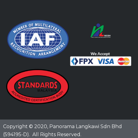
Copyright © 2020,
Panorama Langkawi Sdn Bhd
(594195-D)
. All Rights Reserved.