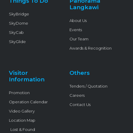
Things To Do
Panorama
-
f
Langkawi
SkyBridge
About Us
SkyDome
Events
SkyCab
Our Team
SkyGlide
Awards & Recognition
Visitor
Others
Information
Tenders / Quotation
Promotion
Careers
Operation Calendar
Contact Us
Video Gallery
Location Map
Lost & Found