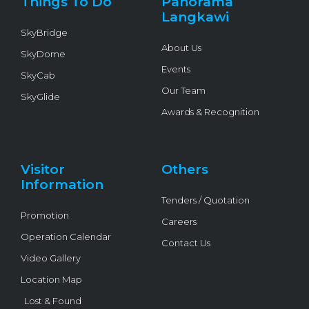
Things To Do
Panorama
-
f
Langkawi
SkyBridge
About Us
SkyDome
Events
SkyCab
Our Team
SkyGlide
Awards & Recognition
Visitor
Others
Information
Tenders / Quotation
Promotion
Careers
Operation Calendar
Contact Us
Video Gallery
Location Map
Lost & Found