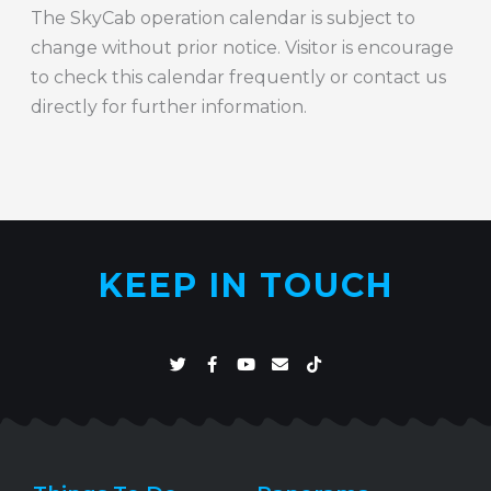
The SkyCab operation calendar is subject to
change without prior notice. Visitor is encourage
to check this calendar frequently or contact us
directly for further information.
KEEP IN TOUCH
T
F
Y
E
T
w
a
o
n
i
i
c
u
v
k
t
e
t
e
t
t
b
u
l
o
e
o
b
o
k
r
o
e
p
k
e