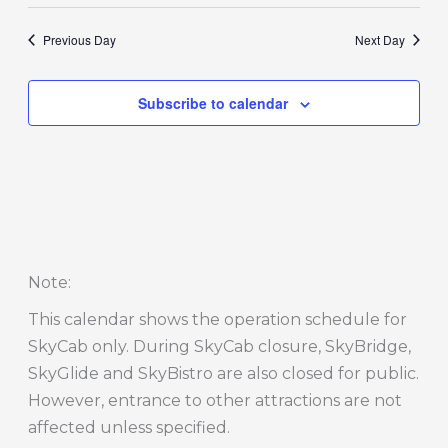
Previous Day
Next Day
Subscribe to calendar
Note
:
This calendar shows the operation schedule for
SkyCab only. During SkyCab closure, SkyBridge,
SkyGlide and SkyBistro are also closed for public.
However, entrance to other attractions are not
affected unless specified.