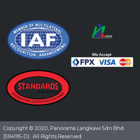
Copyright © 2020,
Panorama Langkawi Sdn Bhd
(594195-D)
. All Rights Reserved.