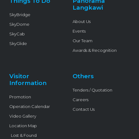
Things To Do
Panorama
-
f
Langkawi
SkyBridge
About Us
SkyDome
Events
SkyCab
Our Team
SkyGlide
Awards & Recognition
Visitor
Others
Information
Tenders / Quotation
Promotion
Careers
Operation Calendar
Contact Us
Video Gallery
Location Map
Lost & Found