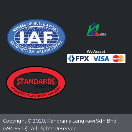
Copyright © 2020,
Panorama Langkawi Sdn Bhd
(594195-D)
. All Rights Reserved.