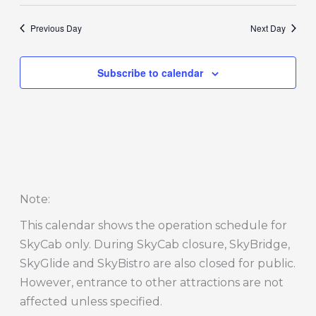
Previous Day
Next Day
Subscribe to calendar
Note
:
This calendar shows the operation schedule for
SkyCab only. During SkyCab closure, SkyBridge,
SkyGlide and SkyBistro are also closed for public.
However, entrance to other attractions are not
affected unless specified.