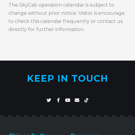
The SkyCab operation calendar is subject to
change without prior notice. Visitor is encourage
to check this calendar frequently or contact us
directly for further information.
KEEP IN TOUCH
T
F
Y
E
T
w
a
o
n
i
i
c
u
v
k
t
e
t
e
t
t
b
u
l
o
e
o
b
o
k
r
o
e
p
k
e