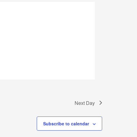
Next Day
Subscribe to calendar