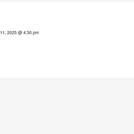
11, 2025 @ 4:30 pm