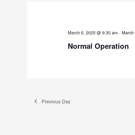
March 6, 2025 @ 9:30 am
-
March 
Normal Operation
Previous Day