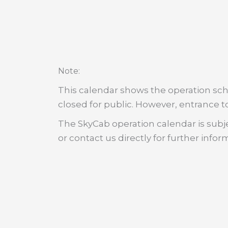
:
Note
This calendar shows the operation sche
closed for public. However, entrance to
The SkyCab operation calendar is subje
or contact us directly for further infor