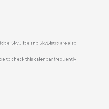
dge, SkyGlide and SkyBistro are also
age to check this calendar frequently