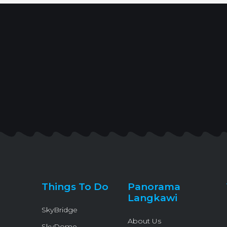
Things To Do
Panorama
Langkawi
SkyBridge
About Us
SkyDome