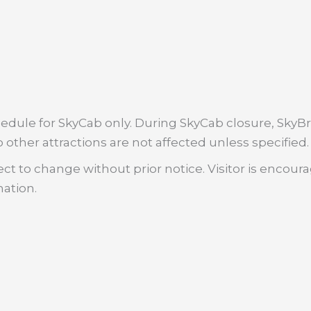
dule for SkyCab only. During SkyCab closure, SkyBri
 other attractions are not affected unless specified.
ct to change without prior notice. Visitor is encour
mation.