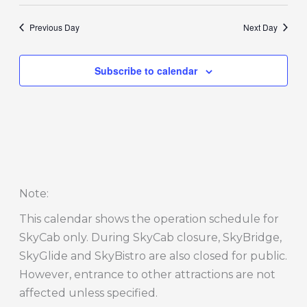
Previous Day
Next Day
Subscribe to calendar
Note
:
This calendar shows the operation schedule for
SkyCab only. During SkyCab closure, SkyBridge,
SkyGlide and SkyBistro are also closed for public.
However, entrance to other attractions are not
affected unless specified.