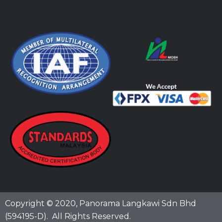
Copyright © 2020,
Panorama Langkawi Sdn Bhd
(594195-D)
. All Rights Reserved.