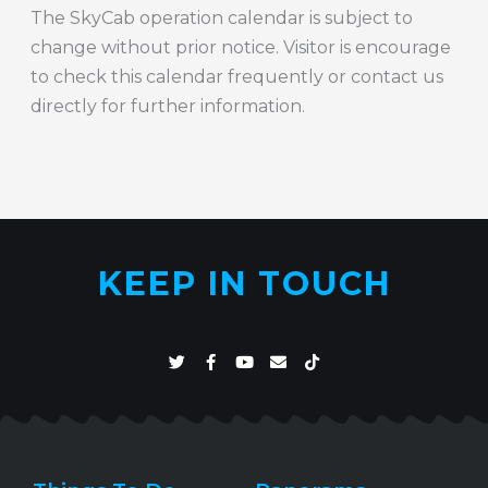
The SkyCab operation calendar is subject to
change without prior notice. Visitor is encourage
to check this calendar frequently or contact us
directly for further information.
KEEP IN TOUCH
T
F
Y
E
T
w
a
o
n
i
i
c
u
v
k
t
e
t
e
t
t
b
u
l
o
e
o
b
o
k
r
o
e
p
k
e