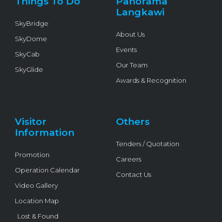
Things To Do
Panorama
-
f
Langkawi
SkyBridge
About Us
SkyDome
Events
SkyCab
Our Team
SkyGlide
Awards & Recognition
Visitor
Others
Information
Tenders / Quotation
Promotion
Careers
Operation Calendar
Contact Us
Video Gallery
Location Map
Lost & Found